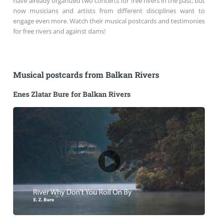
have already organized two concerts for free rivers in the past, but
now musicians and artists from different disciplines want to
engage even more. Watch their musical postcards and testimonies
for free rivers and against dams!
Musical postcards from Balkan Rivers
Enes Zlatar Bure for Balkan Rivers