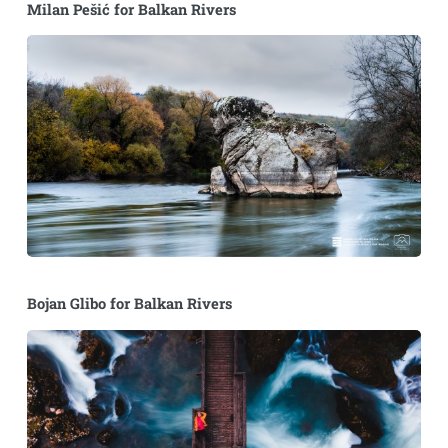
Milan Pešić for Balkan Rivers
Bojan Glibo for Balkan Rivers