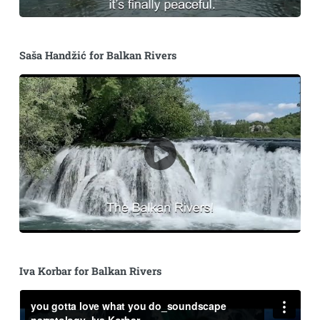
Saša Handžić for Balkan Rivers
Iva Korbar for Balkan Rivers