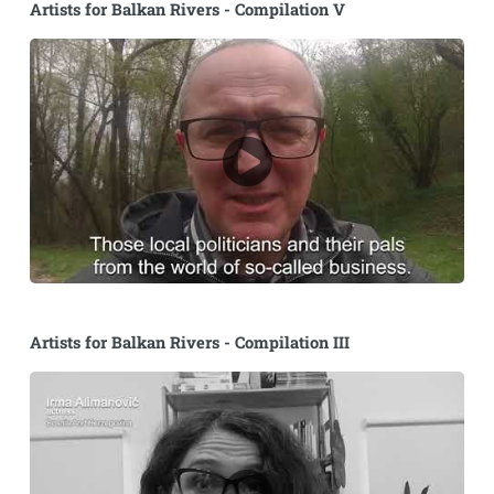
Artists for Balkan Rivers - Compilation V
Artists for Balkan Rivers - Compilation III