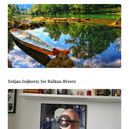
Srdjan Gojkovic for Balkan Rivers