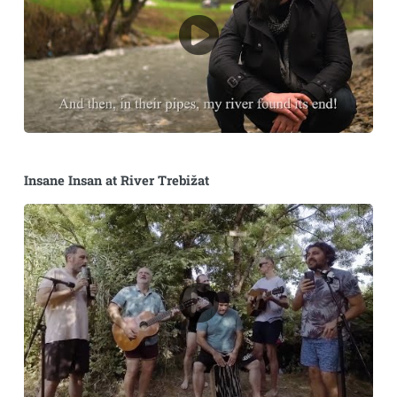
Insane Insan at River Trebižat