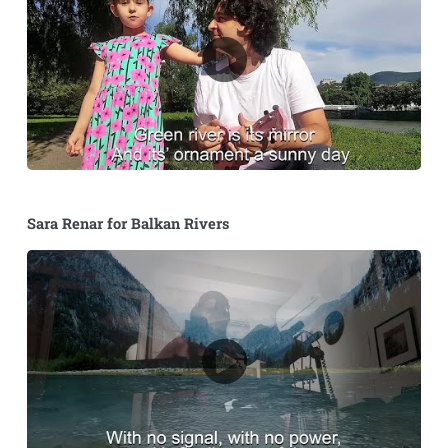
Sara Renar for Balkan Rivers