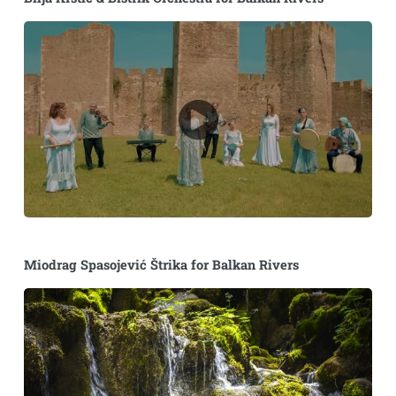
Miodrag Spasojević Štrika for Balkan Rivers