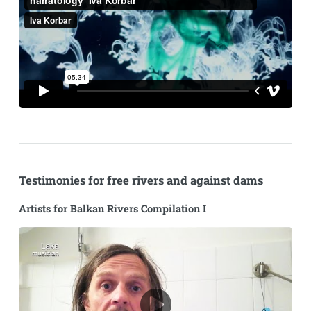
Testimonies for free rivers and against dams
Artists for Balkan Rivers Compilation I