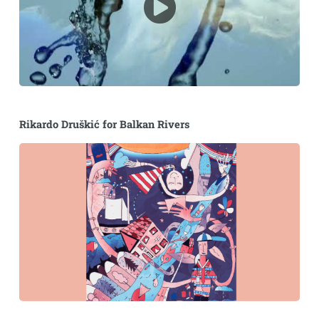
Rikardo Druškić for Balkan Rivers