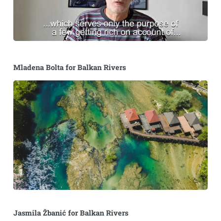
Mladena Bolta for Balkan Rivers
Jasmila Žbanić for Balkan Rivers