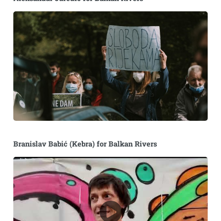
Branislav Babić (Kebra) for Balkan Rivers