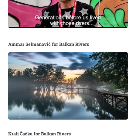
Ammar Selmanović for Balkan Rivers
Kralj Čačka for Balkan Rivers