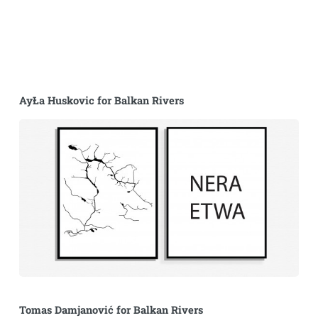
AyŁa Huskovic for Balkan Rivers
Tomas Damjanović for Balkan Rivers