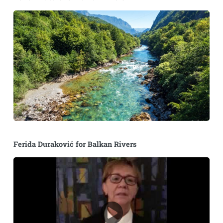
Ferida Duraković for Balkan Rivers