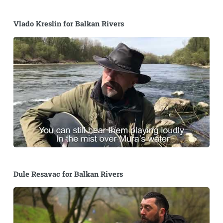
Vlado Kreslin for Balkan Rivers
Dule Resavac for Balkan Rivers