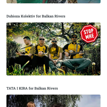
Dubioza Kolektiv for Balkan Rivers
TATA I KIRA for Balkan Rivers