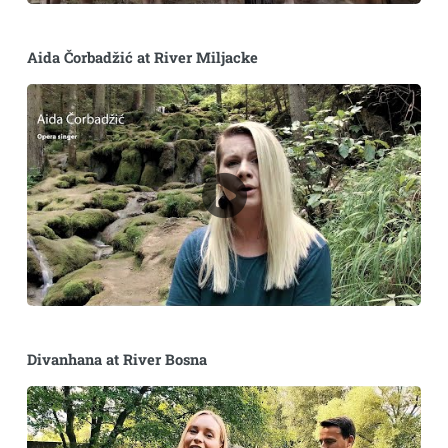
Aida Čorbadžić at River Miljacke
Divanhana at River Bosna