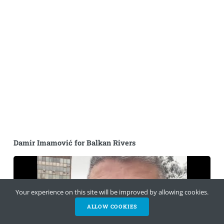
Damir Imamović for Balkan Rivers
Your experience on this site will be improved by allowing cookies.
ALLOW COOKIES
HELP NOW
NEWSLETTER