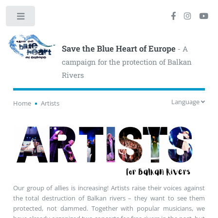
Toggle
Save the Blue Heart of Europe
- A
campaign for the protection of Balkan
Rivers
Language
Home
Artists
Our group of allies is increasing! Artists raise their voices against
the total destruction of Balkan rivers – they want to see them
protected, not dammed. Together with popular musicians, we