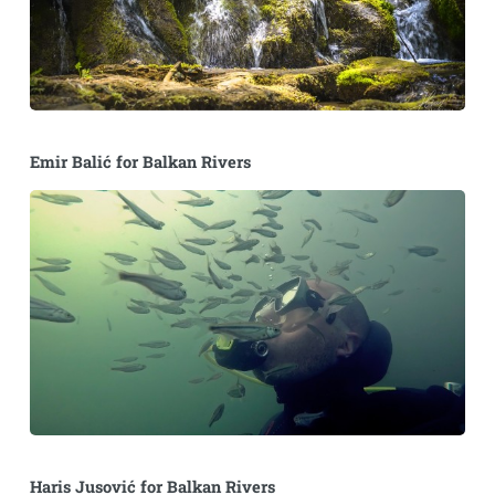
Emir Balić for Balkan Rivers
Haris Jusović for Balkan Rivers