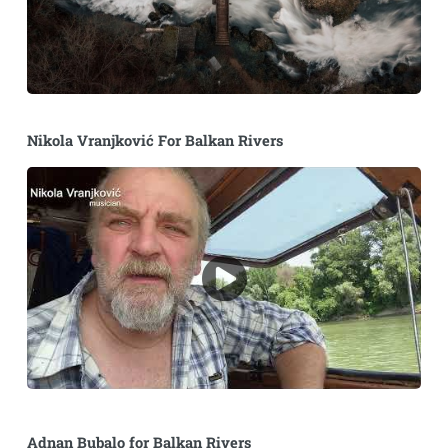
Nikola Vranjković For Balkan Rivers
Adnan Bubalo for Balkan Rivers