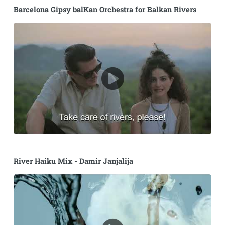
Barcelona Gipsy balKan Orchestra for Balkan Rivers
River Haiku Mix - Damir Janjalija