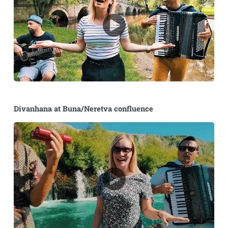
Divanhana at Buna/Neretva confluence