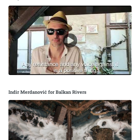
Indir Merdanović for Balkan Rivers