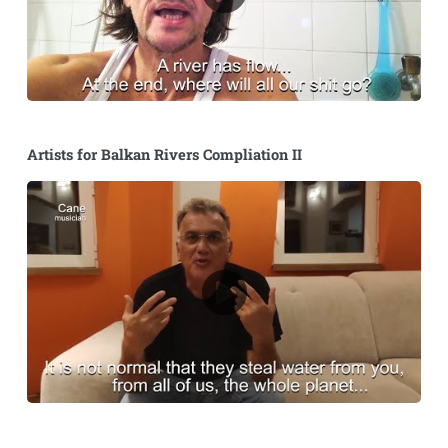
Artists for Balkan Rivers Compliation II