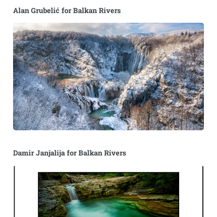
Alan Grubelić for Balkan Rivers
Damir Janjalija for Balkan Rivers