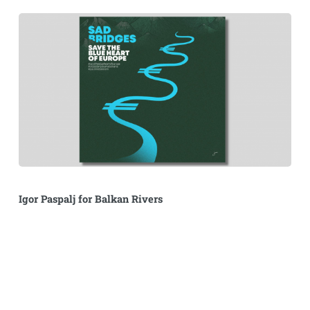
Igor Paspalj for Balkan Rivers