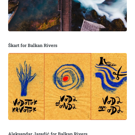
Škart for Balkan Rivers
Aleksandar Jaredić for Balkan Rivers