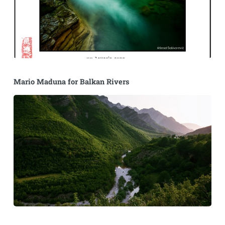
Mario Maduna for Balkan Rivers