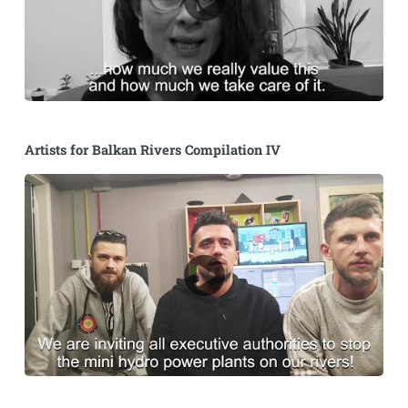
Artists for Balkan Rivers Compilation IV