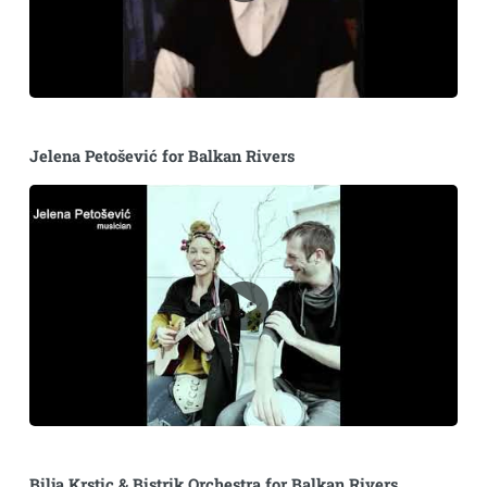
Jelena Petošević for Balkan Rivers
Bilja Krstic & Bistrik Orchestra for Balkan Rivers