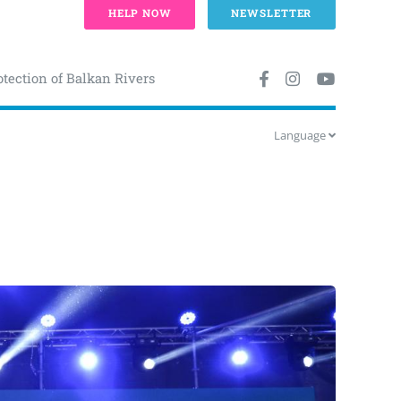
HELP NOW
NEWSLETTER
otection of Balkan Rivers
Language