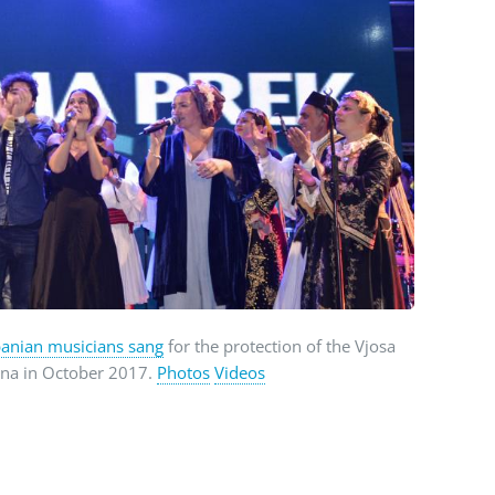
anian musicians sang
for the protection of the Vjosa
rana in October 2017.
Photos
Videos