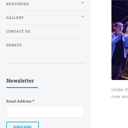
RESOURCES
GALLERY
CONTACT US
DONATE
Newsletter
Under th
river an
Email Address
*