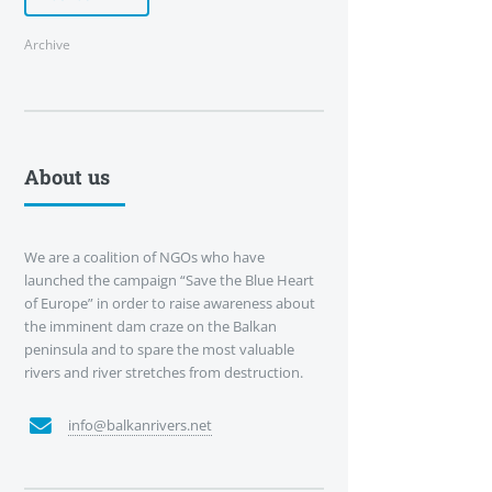
Archive
About us
We are a coalition of NGOs who have
launched the campaign “Save the Blue Heart
of Europe” in order to raise awareness about
the imminent dam craze on the Balkan
peninsula and to spare the most valuable
rivers and river stretches from destruction.
info@balkanrivers.net