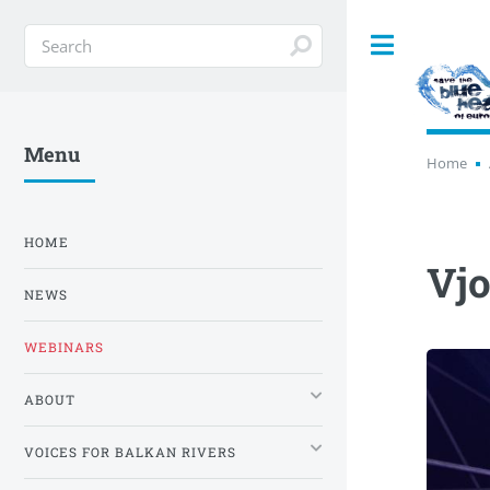
Toggle
Menu
Home
HOME
Vjo
NEWS
WEBINARS
ABOUT
VOICES FOR BALKAN RIVERS