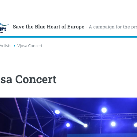
Save the Blue Heart of Europe
- A campaign for the pr
Artists
Vjosa Concert
sa Concert