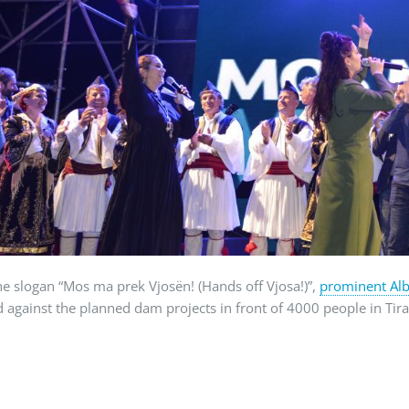
e slogan “Mos ma prek Vjosën! (Hands off Vjosa!)”,
prominent Alb
d against the planned dam projects in front of 4000 people in Ti