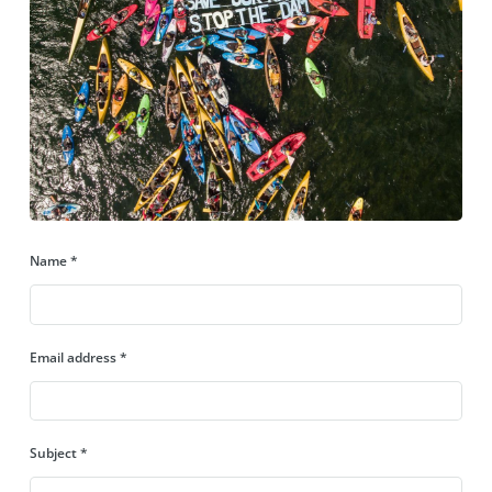
Name
*
Email address
*
Subject
*