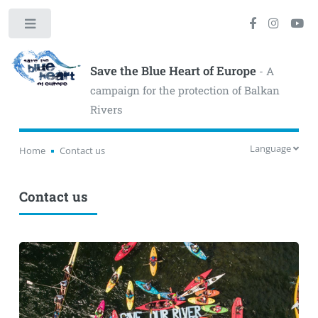
Toggle
Save the Blue Heart of Europe
- A
campaign for the protection of Balkan
Rivers
Language
Home
Contact us
Contact us