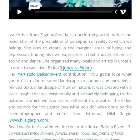
Iva Korbar from Zagreb/Croatia is a performing artist, writer and
researcher of the possibilities of perception of reality to which we
belong. She likes to create in the marginal areas of being and
expression, finding his own expression in text, movement, voice,
sound and dance. She organized many locals and artists in Croatia
in order to save river Ricina (
Ljubav za Ričinu
)
Her
#ArtistsforBalkanRivers
contribution “You gotta love what
you do” is a kind of sound landscape, or soundscape narrative; a
revived textual landscape of human nature. It was created with a
clear insight that we, existentially and intimately belonging to the
natures in which we live, are no different from water. The video
and sounds for "You gotta love what you do" were done by the
cinematographer and editor from Istanbul, Hilal Gergin
(
www.hilalgergin.com
).
Read Iva Korbar’s statement for the protection of Balkan Rivers:
"I
cannot exist without rivers, forests, water, rocks, labyrinths of karst
underground, mountains and the sea. I just don't know, and very