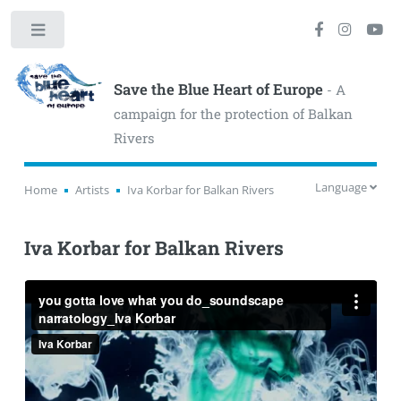
Toggle
Save the Blue Heart of Europe
- A
campaign for the protection of Balkan
Rivers
Language
Home
Artists
Iva Korbar for Balkan Rivers
Iva Korbar for Balkan Rivers