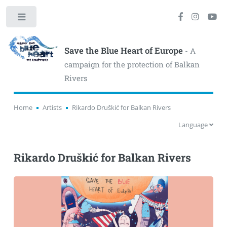
Toggle
Save the Blue Heart of Europe
- A
campaign for the protection of Balkan
Rivers
Home
Artists
Rikardo Druškić for Balkan Rivers
Language
Rikardo Druškić for Balkan Rivers