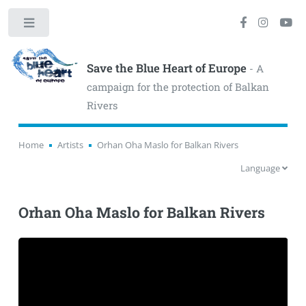
Toggle
Save the Blue Heart of Europe
- A
campaign for the protection of Balkan
Rivers
Home
Artists
Orhan Oha Maslo for Balkan Rivers
Language
Orhan Oha Maslo for Balkan Rivers