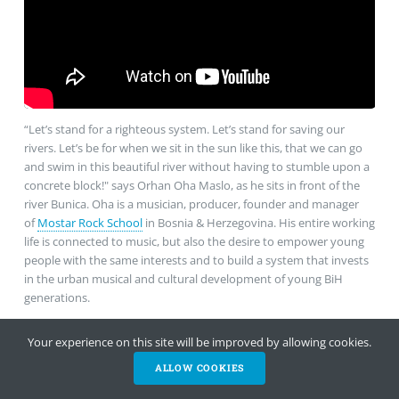
“Let’s stand for a righteous system. Let’s stand for saving our
rivers. Let’s be for when we sit in the sun like this, that we can go
and swim in this beautiful river without having to stumble upon a
concrete block!" says Orhan Oha Maslo, as he sits in front of the
river Bunica. Oha is a musician, producer, founder and manager
of
Mostar Rock School
in Bosnia & Herzegovina. His entire working
life is connected to music, but also the desire to empower young
people with the same interests and to build a system that invests
in the urban musical and cultural development of young BiH
generations.
Your experience on this site will be improved by allowing cookies.
ALLOW COOKIES
HELP NOW
NEWSLETTER