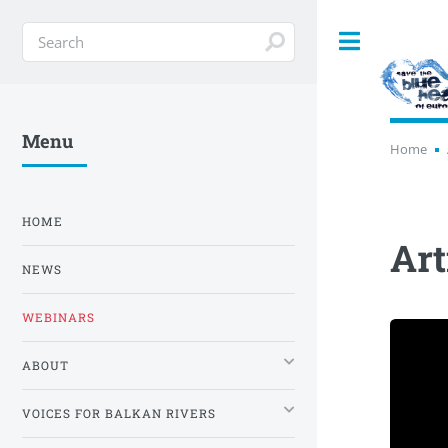
Toggle
Menu
Home
HOME
Art
NEWS
WEBINARS
ABOUT
VOICES FOR BALKAN RIVERS