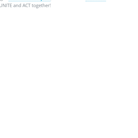
e UNITE and ACT together!