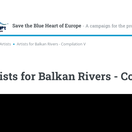
Save the Blue Heart of Europe
- A campaign for the pr
Artists
Artists for Balkan Rivers - Compilation V
ists for Balkan Rivers - 