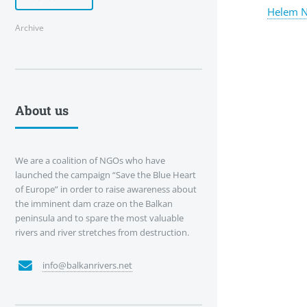
Helem N
Archive
About us
We are a coalition of NGOs who have
launched the campaign “Save the Blue Heart
of Europe” in order to raise awareness about
the imminent dam craze on the Balkan
peninsula and to spare the most valuable
rivers and river stretches from destruction.
info@balkanrivers.net