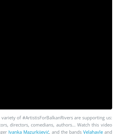
a variety of #ArtistisForBalkanRivers are supporting us:
actors, directors, comedians, authors… Watch this video
nger
Ivanka Mazurkijević
, and the bands
Velahavle
and