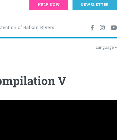
HELP NOW
NEWSLETTER
otection of Balkan Rivers
Language
Compilation V