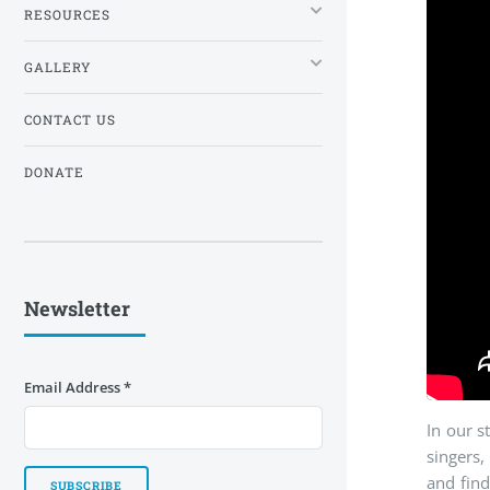
RESOURCES
GALLERY
CONTACT US
DONATE
Newsletter
Email Address
*
In our s
singers,
and fin