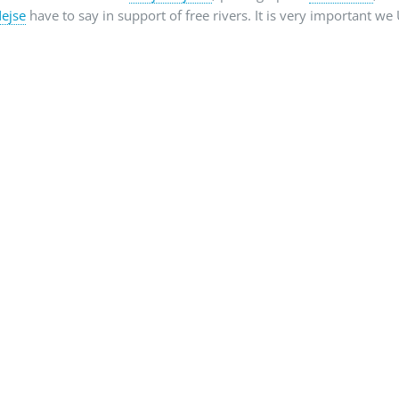
ejse
have to say in support of free rivers. It is very important w