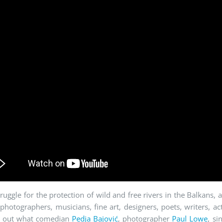
truggle for the protection of wild and free rivers in the Balkans, 
 photographers, musicians, fine art, designers, poets, writers, 
d out what comedian
Pedja Bajović
, photographer
Paul Lowe
, si