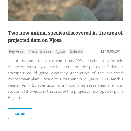
Two new animal species discovered in the area of
projected dam on Vjosa
Key Area
Press Release
Vjosa
Science
18.09.2017
++ International research team finds 300 animal species in only
one week, including a new fish and stonefly species ++ Sediment
transport could grind electricity generation of the projected
hydropower plant Poçem to a halt within 25 years ++ Earlier this
year in April, 25 scientists from 4 countries researched the river
section of the Vjosa in the area of the projected hydropower plant
Poçem.
MORE