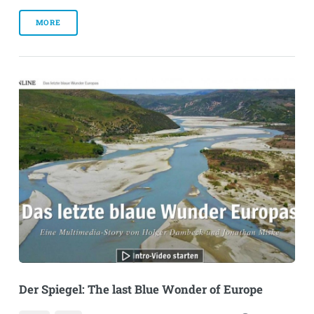
MORE
Der Spiegel: The last Blue Wonder of Europe