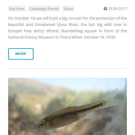
Key Area
Campaign Events
Vjosa
29.09.2017
On October 18, we will hold a big concert for the protection of the
beautiful and threatened Vjosa River, the last big wild river in
Europe! Free entry! Where: Skanderbeg square in front of the
National History Museum in Tirana When: October 18, 19:00
MORE