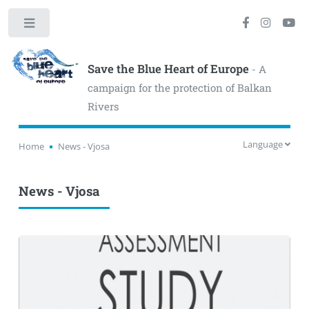
Toggle
Save the Blue Heart of Europe
- A
campaign for the protection of Balkan
Rivers
Language
Home
News - Vjosa
News - Vjosa