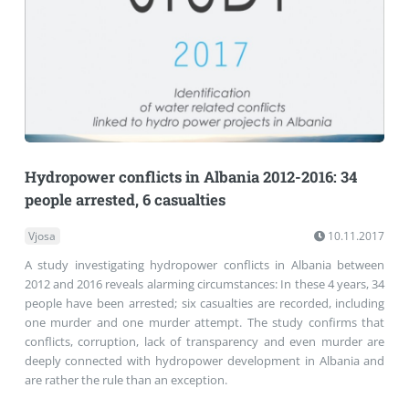
Hydropower conflicts in Albania 2012-2016: 34
people arrested, 6 casualties
Vjosa
10.11.2017
A study investigating hydropower conflicts in Albania between
2012 and 2016 reveals alarming circumstances: In these 4 years, 34
people have been arrested; six casualties are recorded, including
one murder and one murder attempt. The study confirms that
conflicts, corruption, lack of transparency and even murder are
deeply connected with hydropower development in Albania and
are rather the rule than an exception.