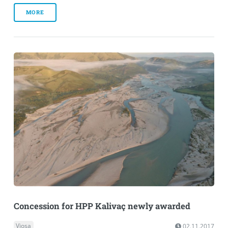
MORE
Concession for HPP Kalivaç newly awarded
Vjosa
02.11.2017