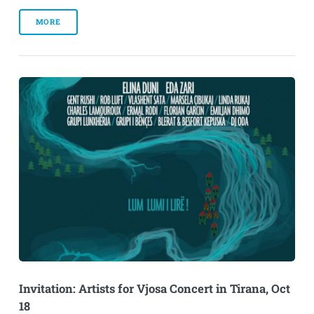
MORE
Invitation: Artists for Vjosa Concert in Tirana, Oct
18