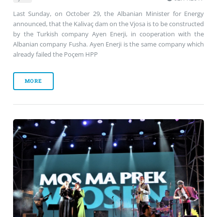
Last Sunday, on October 29, the Albanian Minister for Energy
announced, that the Kalivaç dam on the Vjosa is to be constructed
by the Turkish company Ayen Enerji, in cooperation with the
Albanian company Fusha. Ayen Enerji is the same company which
already failed the Poçem HPP
MORE