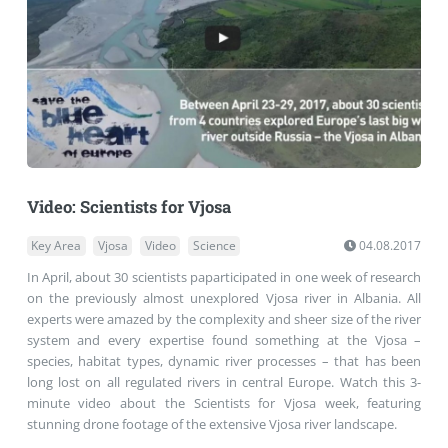
Video: Scientists for Vjosa
Key Area
Vjosa
Video
Science
04.08.2017
In April, about 30 scientists paparticipated in one week of research
on the previously almost unexplored Vjosa river in Albania. All
experts were amazed by the complexity and sheer size of the river
system and every expertise found something at the Vjosa –
species, habitat types, dynamic river processes – that has been
long lost on all regulated rivers in central Europe. Watch this 3-
minute video about the Scientists for Vjosa week, featuring
stunning drone footage of the extensive Vjosa river landscape.