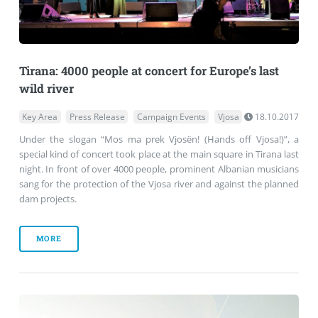
Tirana: 4000 people at concert for Europe’s last
wild river
Key Area
Press Release
Campaign Events
Vjosa
18.10.2017
Under the slogan “Mos ma prek Vjosën! (Hands off Vjosa!)”, a
special kind of concert took place at the main square in Tirana last
night. In front of over 4000 people, prominent Albanian musicians
sang for the protection of the Vjosa river and against the planned
dam projects.
MORE