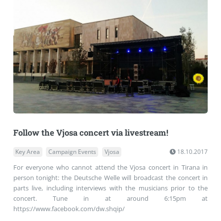
Follow the Vjosa concert via livestream!
Key Area
Campaign Events
Vjosa
18.10.2017
For everyone who cannot attend the Vjosa concert in Tirana in
person tonight: the Deutsche Welle will broadcast the concert in
parts live, including interviews with the musicians prior to the
concert. Tune in at around 6:15pm at
https://www.facebook.com/dw.shqip/