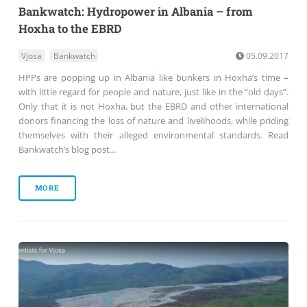
Bankwatch: Hydropower in Albania – from
Hoxha to the EBRD
Vjosa
Bankwatch
05.09.2017
HPPs are popping up in Albania like bunkers in Hoxha’s time –
with little regard for people and nature, just like in the “old days”.
Only that it is not Hoxha, but the EBRD and other international
donors financing the loss of nature and livelihoods, while priding
themselves with their alleged environmental standards. Read
Bankwatch’s blog post...
MORE