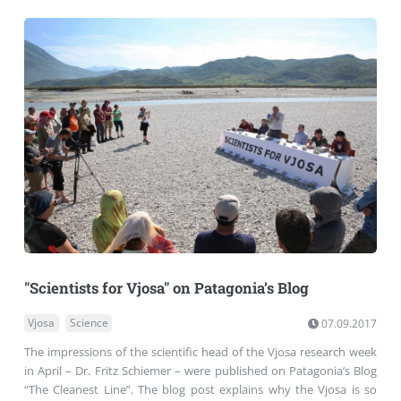
"Scientists for Vjosa" on Patagonia’s Blog
Vjosa
Science
07.09.2017
The impressions of the scientific head of the Vjosa research week
in April – Dr. Fritz Schiemer – were published on Patagonia’s Blog
“The Cleanest Line”. The blog post explains why the Vjosa is so