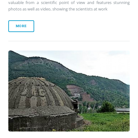
valuable from a scientific point of view and features stunning
photos as well as video, showing the scientists at work
MORE