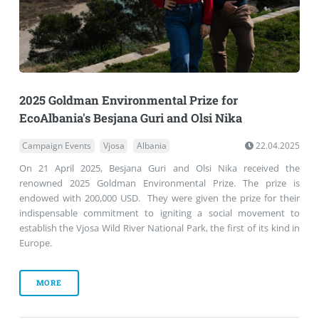
2025 Goldman Environmental Prize for
EcoAlbania's Besjana Guri and Olsi Nika
Campaign Events
Vjosa
Albania
22.04.2025
On 21 April 2025, Besjana Guri and Olsi Nika received the
renowned 2025 Goldman Environmental Prize. The prize is
endowed with 200,000 USD. They were given the prize for their
indispensable commitment to igniting a social movement to
establish the Vjosa Wild River National Park, the first of its kind in
Europe.
MORE