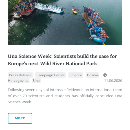
Una Science Week: Scientists build the case for
Europe’s next Wild River National Park
Press Release
Campaign Events
Science
Bosnia-
Herzegovina
Una
11.06.2026
Following seven days of intensive fieldwork, an international team
of over 70 scientists and students has officially concluded Una
Science Week.
MORE