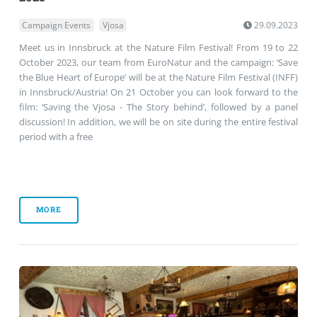
Campaign Events
Vjosa
29.09.2023
Meet us in Innsbruck at the Nature Film Festival! From 19 to 22
October 2023, our team from EuroNatur and the campaign: ‘Save
the Blue Heart of Europe’ will be at the Nature Film Festival (INFF)
in Innsbruck/Austria! On 21 October you can look forward to the
film: ‘Saving the Vjosa - The Story behind’, followed by a panel
discussion! In addition, we will be on site during the entire festival
period with a free
MORE