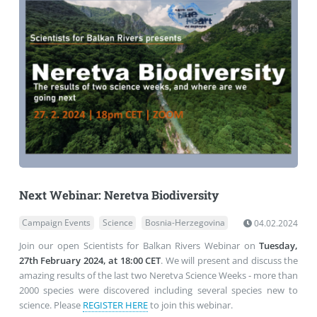
Next Webinar: Neretva Biodiversity
Campaign Events
Science
Bosnia-Herzegovina
04.02.2024
Join our open Scientists for Balkan Rivers Webinar on
Tuesday,
27th February 2024, at 18:00 CET
. We will present and discuss the
amazing results of the last two Neretva Science Weeks - more than
2000 species were discovered including several species new to
science. Please
REGISTER HERE
to join this webinar.