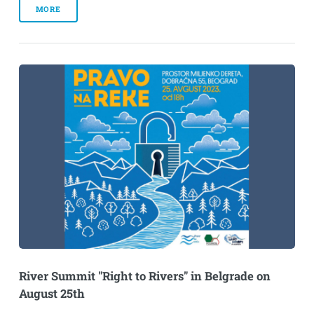
MORE
River Summit "Right to Rivers" in Belgrade on
August 25th