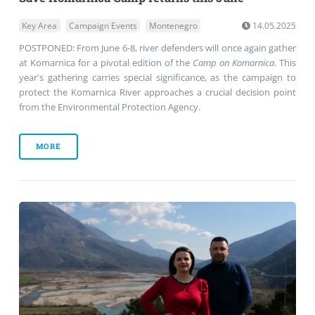
Key Area
Campaign Events
Montenegro
14.05.2025
POSTPONED: From June 6-8, river defenders will once again gather
at Komarnica for a pivotal edition of the
Camp on Komarnica
. This
year's gathering carries special significance, as the campaign to
protect the Komarnica River approaches a crucial decision point
from the Environmental Protection Agency.
MORE