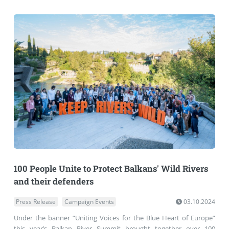
100 People Unite to Protect Balkans' Wild Rivers
and their defenders
Press Release
Campaign Events
03.10.2024
Under the banner “Uniting Voices for the Blue Heart of Europe”
this year’s Balkan River Summit brought together over 100