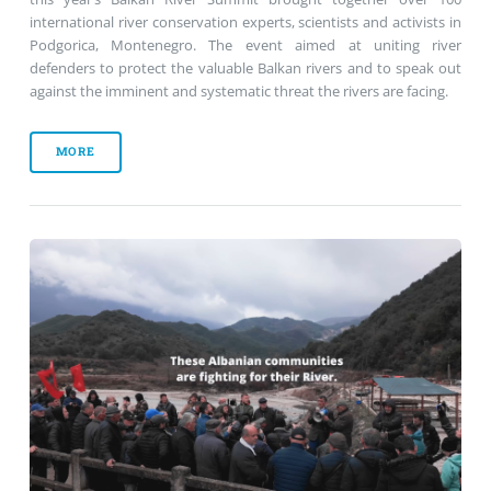
international river conservation experts, scientists and activists in
Podgorica, Montenegro. The event aimed at uniting river
defenders to protect the valuable Balkan rivers and to speak out
against the imminent and systematic threat the rivers are facing.
MORE