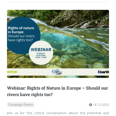
Webinar: Rights of Nature in Europe – Should our
rivers have rights too?
Campaign Events
16.12.2025
Join us for this critical conversation about the potential and