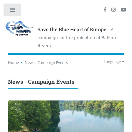
Toggle
Save the Blue Heart of Europe
- A
campaign for the protection of Balkan
Rivers
Language
Home
News - Campaign Events
News - Campaign Events