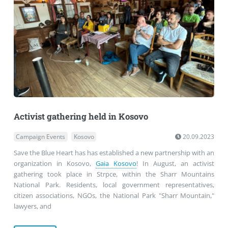
Activist gathering held in Kosovo
Campaign Events
Kosovo
20.09.2023
Save the Blue Heart has has established a new partnership with an
organization in Kosovo,
Gaia Kosovo
! In August, an activist
gathering took place in Strpce, within the Sharr Mountains
National Park. Residents, local government representatives,
citizen associations, NGOs, the National Park "Sharr Mountain,"
lawyers, and