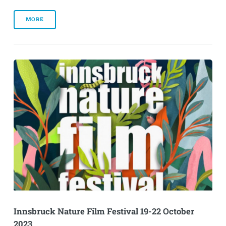
MORE
Innsbruck Nature Film Festival 19-22 October
2023