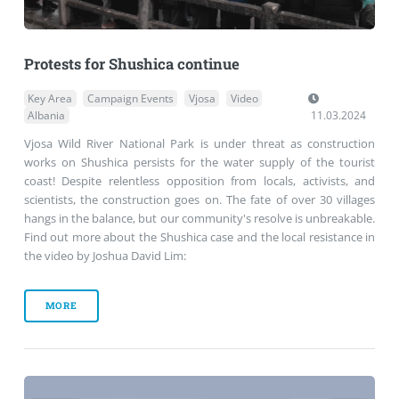
Protests for Shushica continue
Key Area
Campaign Events
Vjosa
Video
Albania
11.03.2024
Vjosa Wild River National Park is under threat as construction
works on Shushica persists for the water supply of the tourist
coast! Despite relentless opposition from locals, activists, and
scientists, the construction goes on. The fate of over 30 villages
hangs in the balance, but our community's resolve is unbreakable.
Find out more about the Shushica case and the local resistance in
the video by Joshua David Lim:
MORE