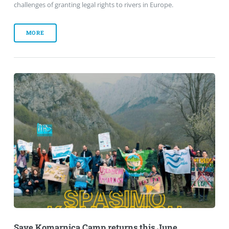
challenges of granting legal rights to rivers in Europe.
MORE
Save Komarnica Camp returns this June