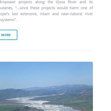
dropower projects along the Vjosa River and its
ibutaries, “…since these projects would harm one of
rope’s last extensive, intact and near-natural river
osystems”.
MORE