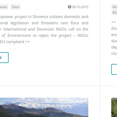
lease
Sava
08.10.2015
Ma
Bi
power project in Slovenia violates domestic and
++
tional legislation and threatens rare flora and
di
+ International and Slovenian NGOs call on the
en
r of Environment to reject the project – NGOs
doe
 EU complaint ++
de
clo
E