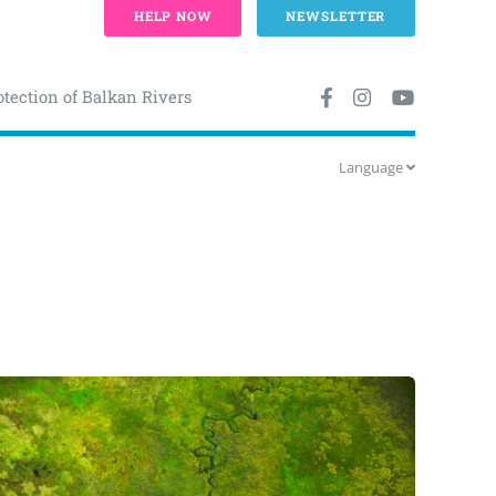
HELP NOW
NEWSLETTER
otection of Balkan Rivers
Language