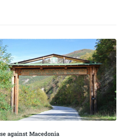
se against Macedonia