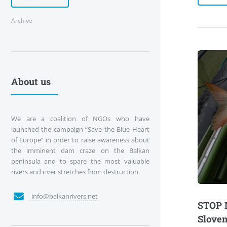
Archive
About us
We are a coalition of NGOs who have
launched the campaign “Save the Blue Heart
of Europe” in order to raise awareness about
the imminent dam craze on the Balkan
peninsula and to spare the most valuable
rivers and river stretches from destruction.
info@balkanrivers.net
STOP 
Sloven