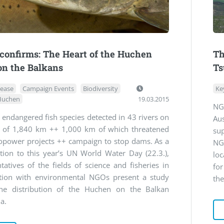
confirms: The Heart of the Huchen
Th
on the Balkans
Ts
lease
Campaign Events
Biodiversity
Ke
Huchen
19.03.2015
NG
 endangered fish species detected in 43 rivers on
Aus
h of 1,840 km ++ 1,000 km of which threatened
su
opower projects ++ campaign to stop dams. As a
NG
tion to this year’s UN World Water Day (22.3.),
lo
tatives of the fields of science and fisheries in
for
tion with environmental NGOs present a study
the
he distribution of the Huchen on the Balkan
a.