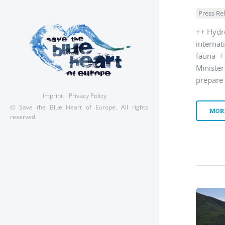
Press Re
++ Hydro
interna
fauna +
Ministe
prepare
Imprint
Privacy Policy
© Save the Blue Heart of Europe. All rights
MOR
reserved.