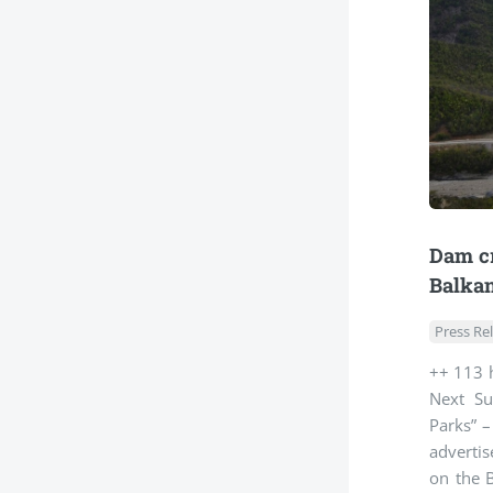
Dam cr
Balkan
Press Re
++ 113 h
Next Su
Parks” –
advertis
on the B