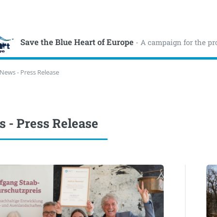
Save the Blue Heart of Europe
- A campaign for the pr
News - Press Release
 - Press Release