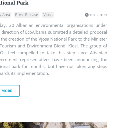
tional Park
y Area
Press Release
Vjosa
10.02.2021
day, 20 Albanian environmental organisations under
 direction of EcoAlbania submitted a detailed proposal
 the creation of the Vjosa National Park to the Minister
 Tourism and Environment Blendi Klosi. The group of
Os feel compelled to take this step since Albanian
vernment representatives have been announcing the
tional park for months, but have not taken any steps
ards its implementation.
MORE