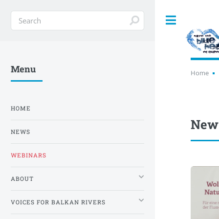
Toggle
Menu
Home
HOME
News
NEWS
WEBINARS
ABOUT
VOICES FOR BALKAN RIVERS