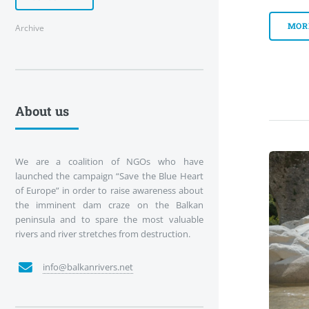
MOR
Archive
About us
We are a coalition of NGOs who have
launched the campaign “Save the Blue Heart
of Europe” in order to raise awareness about
the imminent dam craze on the Balkan
peninsula and to spare the most valuable
rivers and river stretches from destruction.
info@balkanrivers.net