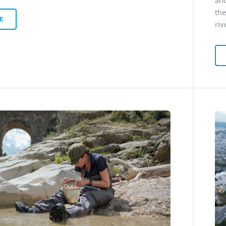
and
th
E
riv