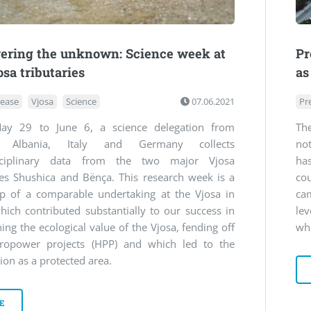
ering the unknown: Science week at
Pr
osa tributaries
as
lease
Vjosa
Science
07.06.2021
Pr
y 29 to June 6, a science delegation from
The
a, Albania, Italy and Germany collects
not
isciplinary data from the two major Vjosa
ha
ies Shushica and Bënça. This research week is a
co
up of a comparable undertaking at the Vjosa in
ca
ich contributed substantially to our success in
le
hing the ecological value of the Vjosa, fending off
whi
ropower projects (HPP) and which led to the
ion as a protected area.
E