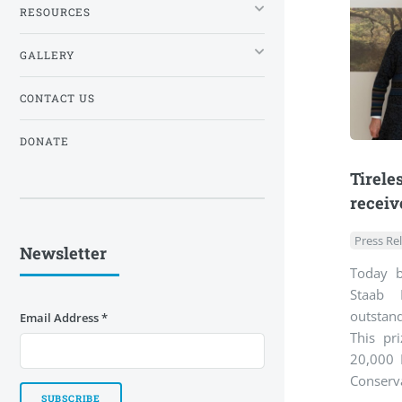
RESOURCES
GALLERY
CONTACT US
DONATE
Tirele
receiv
Press Re
Newsletter
Today b
Staab 
outstan
Email Address
*
This pr
20,000 
Conserva