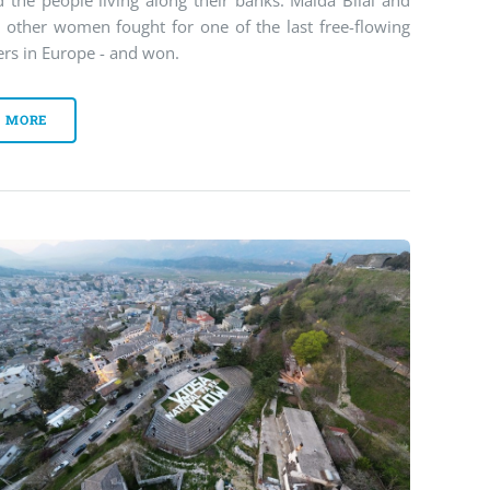
 the people living along their banks. Maida Bilal and
e other women fought for one of the last free-flowing
ers in Europe - and won.
MORE