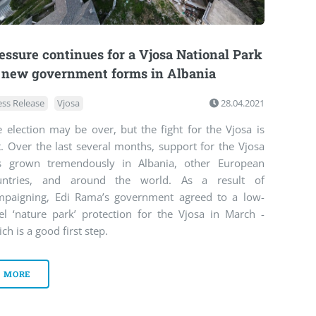
essure continues for a Vjosa National Park
 new government forms in Albania
ess Release
Vjosa
28.04.2021
 election may be over, but the fight for the Vjosa is
. Over the last several months, support for the Vjosa
s grown tremendously in Albania, other European
untries, and around the world. As a result of
mpaigning, Edi Rama’s government agreed to a low-
vel ‘nature park’ protection for the Vjosa in March -
ch is a good first step.
MORE