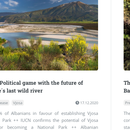
 Political game with the future of
Th
´s last wild river
Ba
lease
Vjosa
17.12.2020
Pr
 of Albanians in favour of establishing Vjosa
Th
l Park ++ IUCN confirms the potential of Vjosa
co
for becoming a National Park ++ Albanian
st