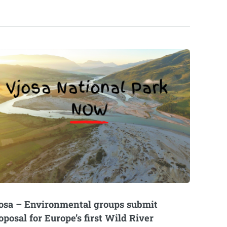
osa – Environmental groups submit
oposal for Europe’s first Wild River