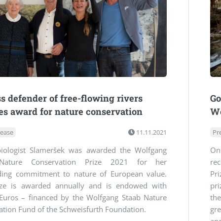
ss defender of free-flowing rivers
Go
es award for nature conservation
Wo
lease
11.11.2021
Pr
iologist Slameršek was awarded the Wolfgang
On
Nature Conservation Prize 2021 for her
re
ding commitment to nature of European value.
Pr
ize is awarded annually and is endowed with
pr
Euros – financed by the Wolfgang Staab Nature
th
tion Fund of the Schweisfurth Foundation.
gre