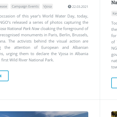
Na
lease
Campaign Events
Vjosa
22.03.2021
Ke
occasion of this year’s World Water Day, today,
NGO’s released a series of photos capturing the
To
josa National Park Now
cloaking the foreground of
the
 recognised monuments in Paris, Berlin, Brussels,
for
ana. The activists behind the visual action are
of
ng the attention of European and Albanian
NG
ans, urging them to declare the Vjosa in Albania
go
 first Wild River National Park.
na
tow
E