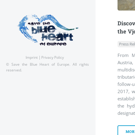
Discov
the Vj
Press Re
From Ma
Imprint
Privacy Policy
Austri
© Save the Blue Heart of Europe. All rights
multid
reserved.
tributar
follow-
2017, wh
establis
the hyd
designat
MOR