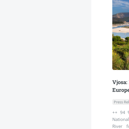
Vjosa:
Europe
Press Re
++ 94 %
Nationa
River 