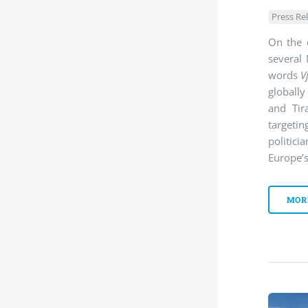
Press Re
On the 
several 
words
V
globally
and Tir
targeti
politici
Europe’s
MOR