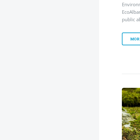
Environ
EcoAlba
public a
MOR