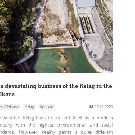
e devastating business of the Kelag in the
lkans
ess Release
Kelag
Kosovo
03.12.2020
e Austrian Kelag likes to present itself as a modern
mpany with the highest environmental and social
andards. However, reality paints a quite different