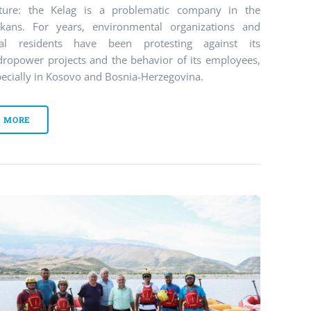
cture: the Kelag is a problematic company in the
lkans. For years, environmental organizations and
cal residents have been protesting against its
dropower projects and the behavior of its employees,
ecially in Kosovo and Bosnia-Herzegovina.
MORE