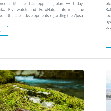
mental Minister has opposing plan ++ Today,
pi
nia, Riverwatch and EuroNatur informed the
Ba
bout the latest developments regarding the Vjosa.
lo
hy
esp
E