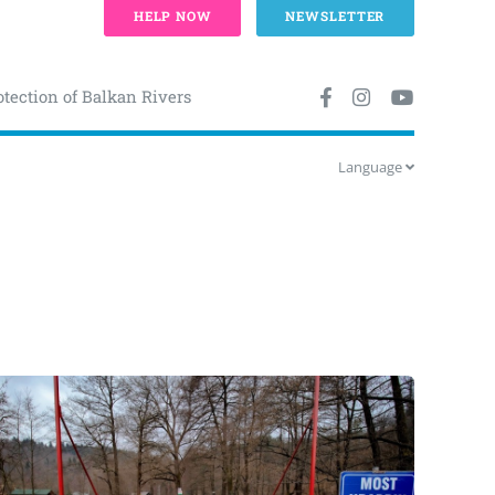
HELP NOW
NEWSLETTER
otection of Balkan Rivers
Language