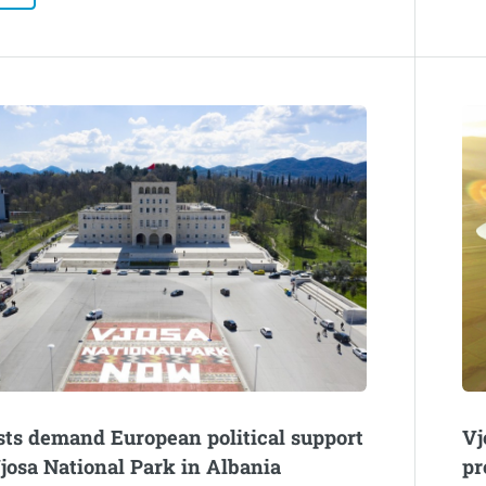
sts demand European political support
Vj
Vjosa National Park in Albania
pr