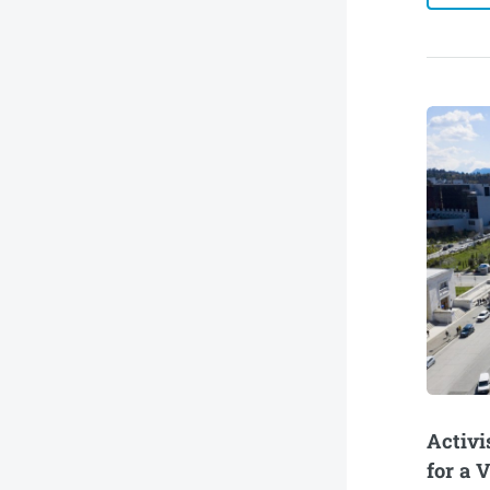
Activi
for a 