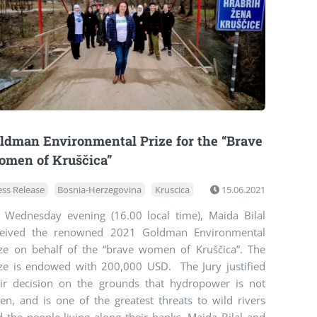
ldman Environmental Prize for the “Brave
men of Kruščica”
ess Release
Bosnia-Herzegovina
Kruscica
15.06.2021
 Wednesday evening (16.00 local time), Maida Bilal
ceived the renowned 2021 Goldman Environmental
ize on behalf of the “brave women of Kruščica”. The
ize is endowed with 200,000 USD. The Jury justified
eir decision on the grounds that hydropower is not
en, and is one of the greatest threats to wild rivers