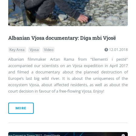
Albanian Vjosa documentary: Diga mbi Vjosë
Key Area
Vjosa
Video
12.01.2018
Albanian filmmaker Artan Rama from “Elementi i pestë“
accompanied our scientists on an Vjosa expedition in April 2017
and filmed a documentary about the planned destruction of
Europe’s last big wild river. It is about the uniqueness of the
ecosystem Vjosa, about affected residents, as well as about the
court decision in favour of a free-flowing Vjosa. Enjoy!
MORE