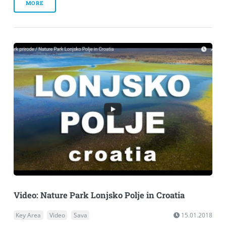
MORE
Video: Nature Park Lonjsko Polje in Croatia
Key Area
Video
Sava
15.01.2018