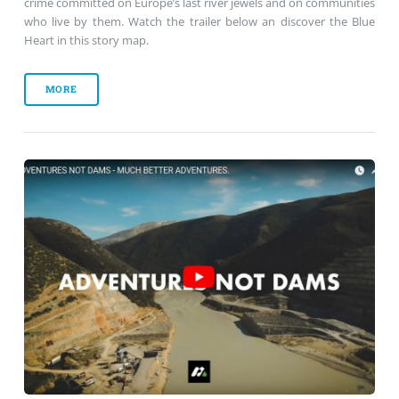
crime committed on Europe’s last river jewels and on communities
who live by them. Watch the trailer below an discover the Blue
Heart in this story map.
MORE