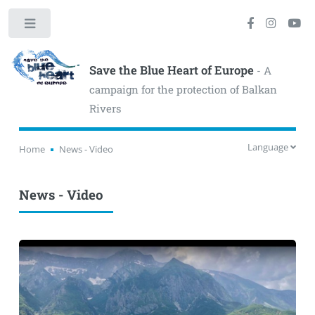
Toggle
Save the Blue Heart of Europe
- A
campaign for the protection of Balkan
Rivers
Language
Home
News - Video
News - Video