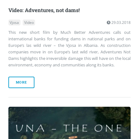
Video: Adventures, not dams!
Vjosa
Video
29.03.2018
This new short film by Much Better Adventures calls out
international banks for funding dams in national parks and on
Europe’s las wild river – the Vjosa in Albania. As construction
companies move in on Europe’s last wild river, Adventures Not
Dams highlights the irreversible damage this will have on the local
environment, economy and communities along its banks.
MORE