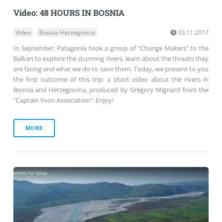
Video: 48 HOURS IN BOSNIA
Video
Bosnia-Herzegovina
03.11.2017
In September, Patagonia took a group of “Change Makers” to the
Balkan to explore the stunning rivers, learn about the threats they
are facing and what we do to save them. Today, we present to you
the first outcome of this trip: a short video about the rivers in
Bosnia and Herzegovina, produced by Grégory Mignard from the
“Captain Yvon Association”. Enjoy!
MORE