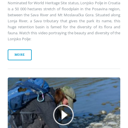
Nominated for World Heritage Site status, Lonjsko Polje in Croatia
is a 50 000 hectares stretch of floodplain in the Posavina region,
between the Sava River and Mt Moslavačka Gora. Situated along
Lonja River, a Sava tributary that gives the park its name, this
huge retention basin is famed for the diversity of its flora and
fauna. Watch this video portraying the beauty and diversity of the
Lonjsko Polje:
MORE