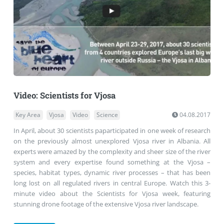
Video: Scientists for Vjosa
Key Area
Vjosa
Video
Science
04.08.2017
In April, about 30 scientists paparticipated in one week of research
on the previously almost unexplored Vjosa river in Albania. All
experts were amazed by the complexity and sheer size of the river
system and every expertise found something at the Vjosa –
species, habitat types, dynamic river processes – that has been
long lost on all regulated rivers in central Europe. Watch this 3-
minute video about the Scientists for Vjosa week, featuring
stunning drone footage of the extensive Vjosa river landscape.