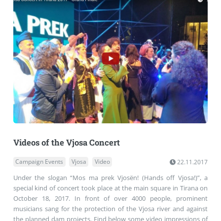
Videos of the Vjosa Concert
Campaign Events
Vjosa
Video
22.11.2017
Under the slogan “Mos ma prek Vjosën! (Hands off Vjosa!)”, a
special kind of concert took place at the main square in Tirana on
October 18, 2017. In front of over 4000 people, prominent
musicians sang for the protection of the Vjosa river and against
the planned dam projects. Find below some video impressions of