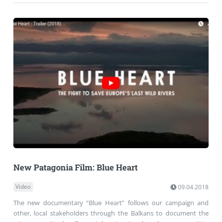
New Patagonia Film: Blue Heart
Video
09.04.2018
The new documentary “Blue Heart” follows our campaign and
other, local stakeholders through the Balkans to document the