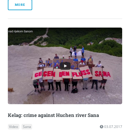
MORE
Kelag: crime against Huchen river Sana
Video
Sana
03.07.2017