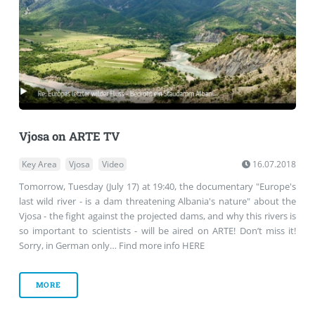
Vjosa on ARTE TV
Key Area
Vjosa
Video
16.07.2018
Tomorrow, Tuesday (July 17) at 19:40, the documentary "Europe's
last wild river - is a dam threatening Albania's nature" about the
Vjosa - the fight against the projected dams, and why this rivers is
so important to scientists - will be aired on ARTE! Don’t miss it!
Sorry, in German only… Find more info HERE
MORE