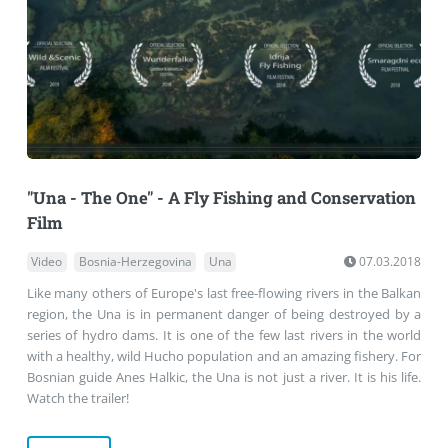
"Una - The One" - A Fly Fishing and Conservation
Film
Video
Bosnia-Herzegovina
Una
07.03.2018
Like many others of Europe's last free-flowing rivers in the Balkan
region, the Una is in permanent danger of being destroyed by a
series of hydro dams. It is one of the few last rivers in the world
with a healthy, wild Hucho population and an amazing fishery. For
Bosnian guide Anes Halkic, the Una is not just a river. It is his life.
Watch the trailer!