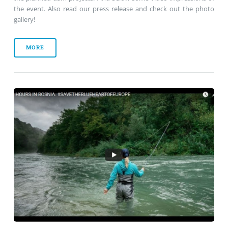
the event. Also read our press release and check out the photo
gallery!
MORE