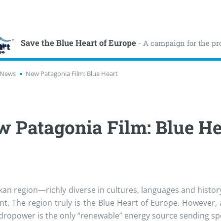
Save the Blue Heart of Europe
- A campaign for the pr
News
New Patagonia Film: Blue Heart
 Patagonia Film: Blue He
kan region—richly diverse in cultures, languages and histor
nt. The region truly is the Blue Heart of Europe. However, 
ydropower is the only “renewable” energy source sending spec