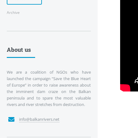
Archive
About us
We are a coalition of NGOs who have
launched the campaign “Save the Blue Heart
of Europe” in order to raise awareness about
the imminent dam craze on the Balkan
peninsula and to spare the most valuable
rivers and river stretches from destruction.
info@balkanrivers.net