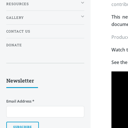
contrib
RESOURCES
This ne
GALLERY
documen
CONTACT US
Produce
DONATE
Watch t
See the
Newsletter
Email Address
*