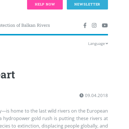
HELP NOW
NEWSLETTER
otection of Balkan Rivers
Language
art
09.04.2018
y—is home to the last wild rivers on the European
a hydropower gold rush is putting these rivers at
ies to extinction, displacing people globally, and