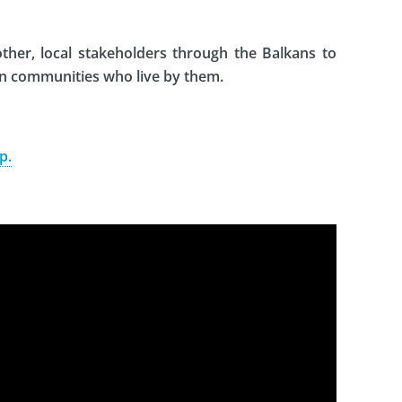
her, local stakeholders through the Balkans to
on communities who live by them.
p.