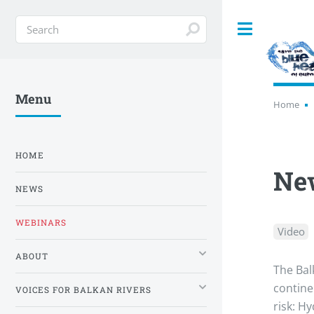
Toggle
Menu
Home
HOME
New
NEWS
WEBINARS
Video
ABOUT
The Bal
contine
VOICES FOR BALKAN RIVERS
risk: H