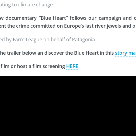
uting to climate change.
w documentary “Blue Heart” follows our campaign and ot
t the crime committed on Europe’s last river jewels and 
d by Farm League on behalf of Patagonia.
he trailer below an discover the Blue Heart in this
story ma
 film or host a film screening
HERE