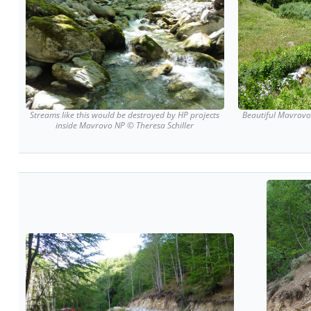
Streams like this would be destroyed by HP projects
Beautiful Mavrovo 
inside Mavrovo NP © Theresa Schiller