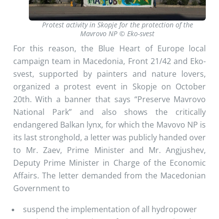
Protest activity in Skopje for the protection of the
Mavrovo NP © Eko-svest
For this reason, the Blue Heart of Europe local
campaign team in Macedonia, Front 21/42 and Eko-
svest, supported by painters and nature lovers,
organized a protest event in Skopje on October
20th. With a banner that says “Preserve Mavrovo
National Park” and also shows the critically
endangered Balkan lynx, for which the Mavovo NP is
its last stronghold, a letter was publicly handed over
to Mr. Zaev, Prime Minister and Mr. Angjushev,
Deputy Prime Minister in Charge of the Economic
Affairs. The letter demanded from the Macedonian
Government to
suspend the implementation of all hydropower