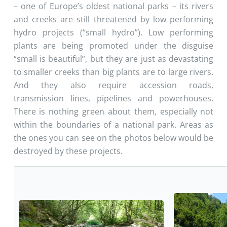
– one of Europe’s oldest national parks – its rivers
and creeks are still threatened by low performing
hydro projects (“small hydro”). Low performing
plants are being promoted under the disguise
“small is beautiful”, but they are just as devastating
to smaller creeks than big plants are to large rivers.
And they also require accession roads,
transmission lines, pipelines and powerhouses.
There is nothing green about them, especially not
within the boundaries of a national park. Areas as
the ones you can see on the photos below would be
destroyed by these projects.