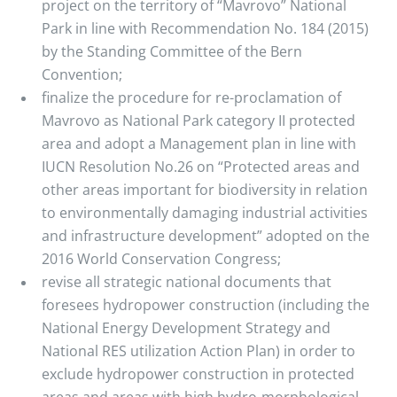
project on the territory of “Mavrovo” National
Park in line with Recommendation No. 184 (2015)
by the Standing Committee of the Bern
Convention;
finalize the procedure for re-proclamation of
Mavrovo as National Park category II protected
area and adopt a Management plan in line with
IUCN Resolution No.26 on “Protected areas and
other areas important for biodiversity in relation
to environmentally damaging industrial activities
and infrastructure development” adopted on the
2016 World Conservation Congress;
revise all strategic national documents that
foresees hydropower construction (including the
National Energy Development Strategy and
National RES utilization Action Plan) in order to
exclude hydropower construction in protected
areas and areas with high hydro-morphological