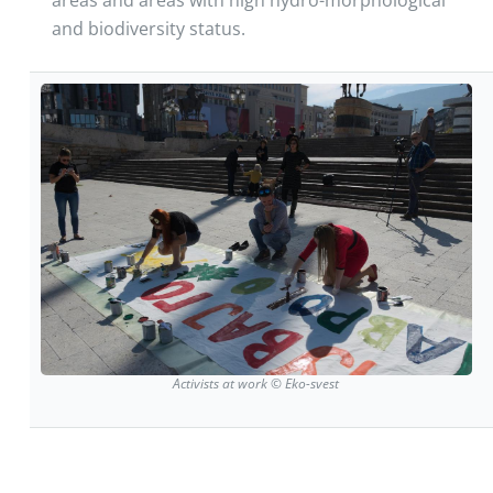
and biodiversity status.
Activists at work © Eko-svest