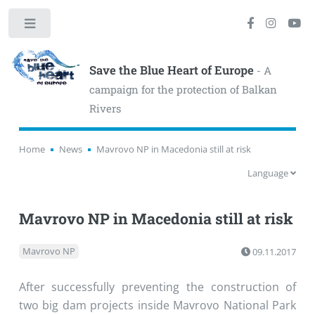
Toggle
Save the Blue Heart of Europe
- A
campaign for the protection of Balkan
Rivers
Home
News
Mavrovo NP in Macedonia still at risk
Language
Mavrovo NP in Macedonia still at risk
Mavrovo NP
09.11.2017
After successfully preventing the construction of
two big dam projects inside Mavrovo National Park