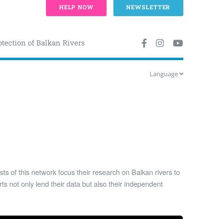
HELP NOW
NEWSLETTER
otection of Balkan Rivers
Language
ists of this network focus their research on Balkan rivers to
ts not only lend their data but also their independent