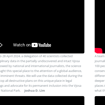
 28 April 2024, a delegation of 40 scientists collected
A team 
plinary data in the partially undiscovered and intact Vjosa
journal
lowed by national and international journalists, the science
100 peo
ght this special place to the attention of a global audience,
conserv
s imminent threats. We will use the data collected during the
differe
op all destructive plans on this unique place in legal
deeper 
gs and advocate for its permanent inclusion into the Vjosa
places 
r National Park.
Joshua D. Lim
what th