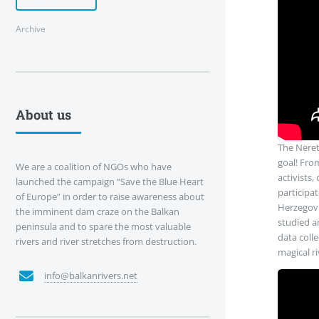
Archive
About us
The Neret
goal! From
We are a coalition of NGOs who have
activists,
launched the campaign “Save the Blue Heart
participa
of Europe” in order to raise awareness about
Herzegovi
the imminent dam craze on the Balkan
studied an
peninsula and to spare the most valuable
data coll
rivers and river stretches from destruction.
magical ri
info@balkanrivers.net