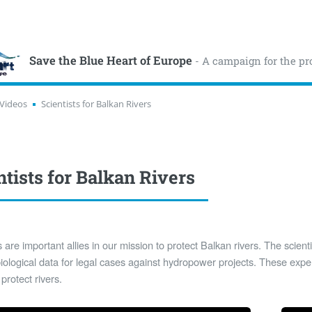
Save the Blue Heart of Europe
- A campaign for the pr
Videos
Scientists for Balkan Rivers
ntists for Balkan Rivers
s are important allies in our mission to protect Balkan rivers. The scient
iological data for legal cases against hydropower projects. These exper
 protect rivers.