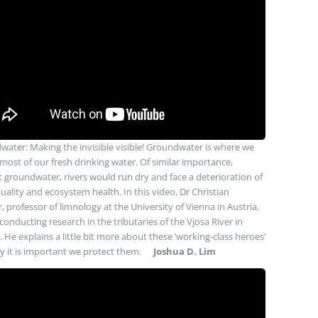
ater: Making the invisible visible! Groundwater is where we
most of our fresh drinking water. Of similar importance,
 groundwater, rivers would run dry and face a deterioration of
uality and ecosystem health. In this video, Dr Christian
r, professor of limnology at the University of Vienna in Austria,
 conducting research in the tributaries of the Vjosa River in
. He explains a little bit more about these ‘working-class heroes’
 it is important we protect them.
Joshua D. Lim