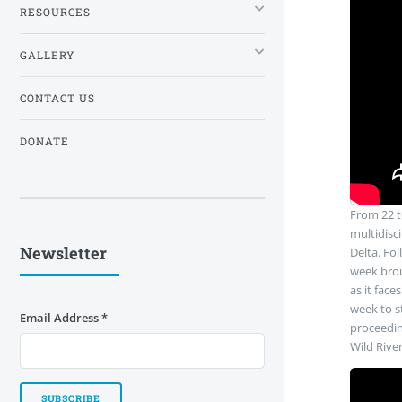
RESOURCES
GALLERY
CONTACT US
DONATE
From 22 to
multidisci
Newsletter
Delta. Fol
week brou
as it face
week to st
Email Address
*
proceedin
Wild Rive