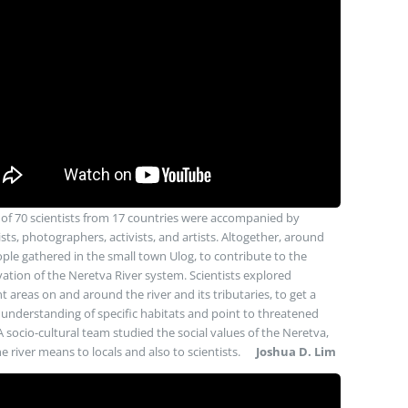
of 70 scientists from 17 countries were accompanied by
ists, photographers, activists, and artists. Altogether, around
ple gathered in the small town Ulog, to contribute to the
ation of the Neretva River system. Scientists explored
nt areas on and around the river and its tributaries, to get a
understanding of specific habitats and point to threatened
A socio-cultural team studied the social values of the Neretva,
e river means to locals and also to scientists.
Joshua D. Lim