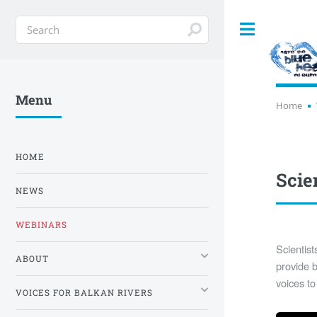
Toggle
Menu
Home
HOME
Scie
NEWS
WEBINARS
Scientist
ABOUT
provide b
voices to
VOICES FOR BALKAN RIVERS