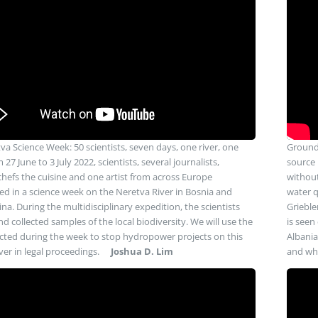
va Science Week: 50 scientists, seven days, one river, one
Groundw
 27 June to 3 July 2022, scientists, several journalists,
source 
 chefs the cuisine and one artist from across Europe
without
ted in a science week on the Neretva River in Bosnia and
water q
na. During the multidisciplinary expedition, the scientists
Grieble
d collected samples of the local biodiversity. We will use the
is seen
ected during the week to stop hydropower projects on this
Albania
ver in legal proceedings.
Joshua D. Lim
and why