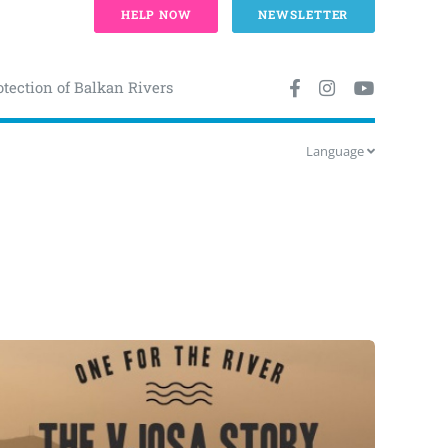
HELP NOW
NEWSLETTER
otection of Balkan Rivers
Language