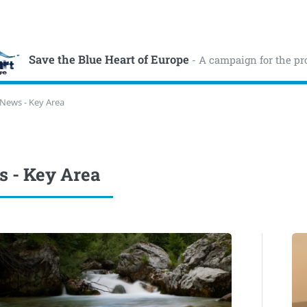
Save the Blue Heart of Europe
- A campaign for the pr
News - Key Area
 - Key Area