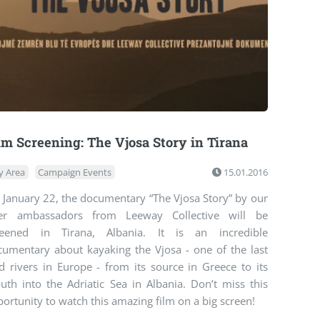
lm Screening: The Vjosa Story in Tirana
y Area
Campaign Events
15.01.2016
 January 22, the documentary “The Vjosa Story” by our
ver ambassadors from Leeway Collective will be
reened in Tirana, Albania. It is an incredible
cumentary about kayaking the Vjosa - one of the last
d rivers in Europe - from its source in Greece to its
uth into the Adriatic Sea in Albania. Don’t miss this
ortunity to watch this amazing film on a big screen!