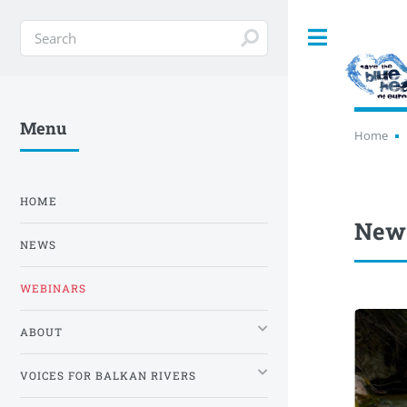
Toggle
Menu
Home
HOME
News
NEWS
WEBINARS
ABOUT
VOICES FOR BALKAN RIVERS