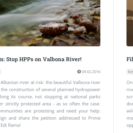
on: Stop HPPs on Valbona River!
Fi
09.02.2016
Ke
Albanian river at risk: the beautiful Valbona river
On
g the construction of several planned hydropower
ri
long its course, not stopping at national parks
sc
r strictly protected area - as so often the case.
do
ommunities are protesting and need your help:
wil
sign and share the petition addressed to Prime
mo
 Edi Rama!
opp