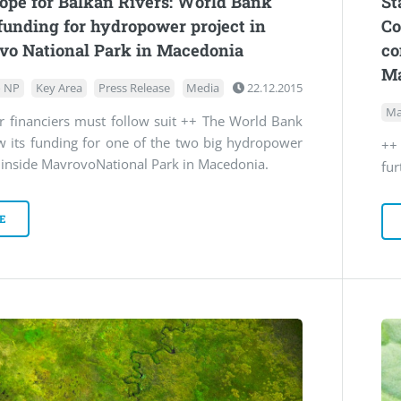
pe for Balkan Rivers: World Bank
St
funding for hydropower project in
Co
vo National Park in Macedonia
co
Ma
 NP
Key Area
Press Release
Media
22.12.2015
Ma
r financiers must follow suit ++ The World Bank
w its funding for one of the two big hydropower
++
s inside MavrovoNational Park in Macedonia.
fu
E