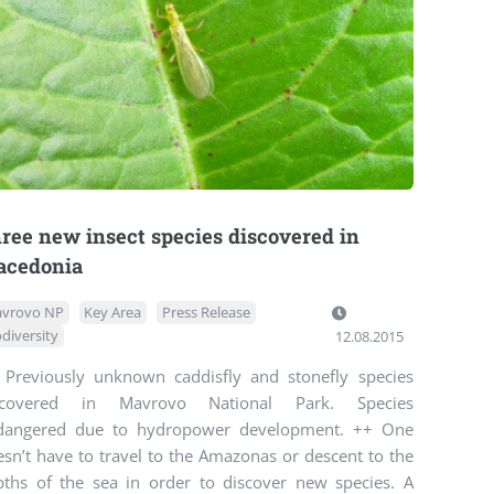
ree new insect species discovered in
cedonia
vrovo NP
Key Area
Press Release
odiversity
12.08.2015
 Previously unknown caddisfly and stonefly species
scovered in Mavrovo National Park. Species
dangered due to hydropower development. ++ One
sn’t have to travel to the Amazonas or descent to the
pths of the sea in order to discover new species. A