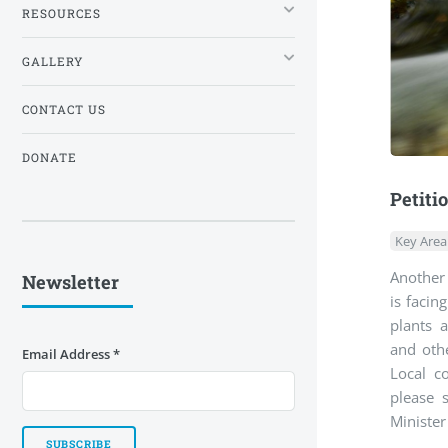
RESOURCES
GALLERY
CONTACT US
DONATE
Petiti
Key Area
Another 
Newsletter
is facin
plants a
and othe
Email Address
*
Local c
please 
Minister