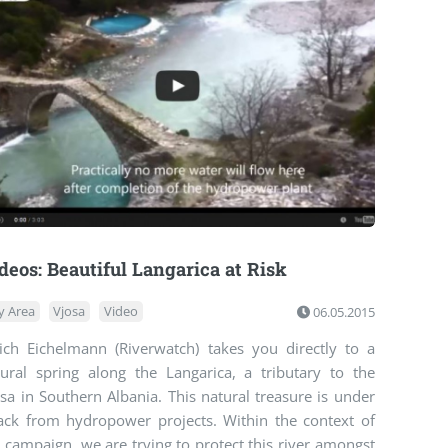
deos: Beautiful Langarica at Risk
y Area
Vjosa
Video
06.05.2015
rich Eichelmann (Riverwatch) takes you directly to a
tural spring along the Langarica, a tributary to the
sa in Southern Albania. This natural treasure is under
tack from hydropower projects. Within the context of
 campaign, we are trying to protect this river amongst