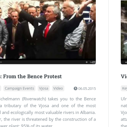
: From the Bence Protest
Vi
Campaign Events
Vjosa
Video
06.05.2015
Ke
Eichelmann (Riverwatch) takes you to the Bence
Ul
 a tributary of the Vjosa and one of the most
na
l and ecologically most valuable rivers in Albania.
Vjo
 the river is threatened by the construction of a
at
er plant: 95% of its water ...
the