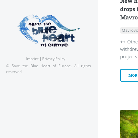
New ho
drops 
Mavro
Mavrovo
++ Othe
withdre
project
Imprint
Privacy Policy
© Save the Blue Heart of Europe. All rights
reserved.
MOR