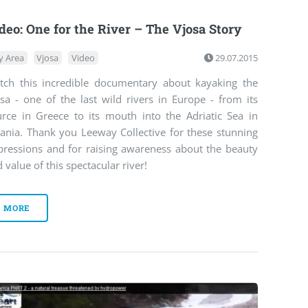
deo: One for the River – The Vjosa Story
y Area
Vjosa
Video
29.07.2015
tch this incredible documentary about kayaking the
sa - one of the last wild rivers in Europe - from its
urce in Greece to its mouth into the Adriatic Sea in
bania. Thank you Leeway Collective for these stunning
pressions and for raising awareness about the beauty
 value of this spectacular river!
MORE