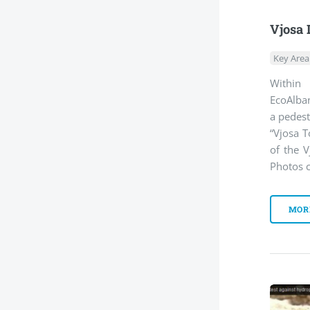
Vjosa 
Key Area
Within
EcoAlban
a pedest
“Vjosa T
of the V
Photos c
MOR