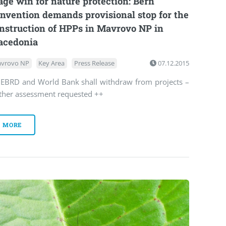
age win for nature protection: Bern
nvention demands provisional stop for the
nstruction of HPPs in Mavrovo NP in
cedonia
vrovo NP
Key Area
Press Release
07.12.2015
 EBRD and World Bank shall withdraw from projects –
rther assessment requested ++
MORE