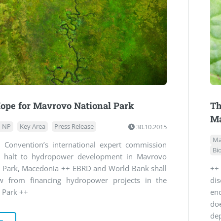
ope for Mavrovo National Park
Th
Ma
 NP
Key Area
Press Release
30.10.2015
Ma
 Convention’s international expert commission
Bi
or halt to hydropower development in Mavrovo
l Park, Macedonia ++ EBRD and World Bank shall
++
w from financing hydropower projects in the
di
 Park ++
en
doe
de