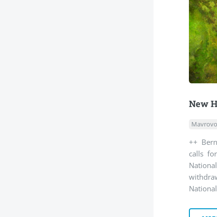
New H
Mavrovo
++ Bern
calls f
Nationa
withdra
National