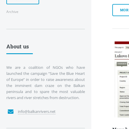
MOR
Archive
About us
We are a coalition of NGOs who have
launched the campaign “Save the Blue Heart
of Europe” in order to raise awareness about
the imminent dam craze on the Balkan
peninsula and to spare the most valuable
rivers and river stretches from destruction.
info@balkanrivers.net