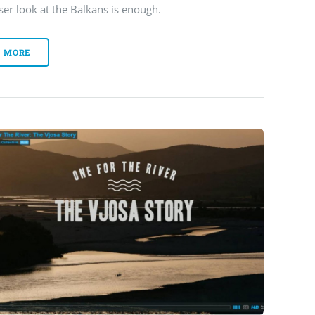
ser look at the Balkans is enough.
MORE