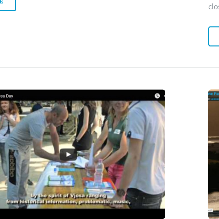
E
clo