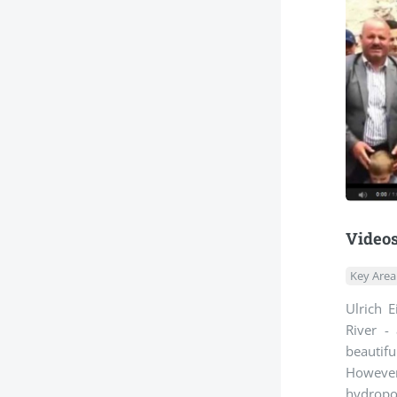
Videos
Key Area
Ulrich 
River -
beautifu
However,
hydropow