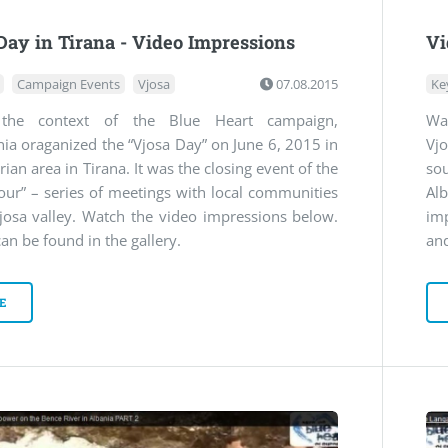
Day in Tirana - Video Impressions
Vi
Campaign Events
Vjosa
07.08.2015
Ke
 the context of the Blue Heart campaign,
Wa
ia oraganized the “Vjosa Day” on June 6, 2015 in
Vjo
rian area in Tirana. It was the closing event of the
so
our” – series of meetings with local communities
Al
josa valley. Watch the video impressions below.
im
an be found in the gallery.
and
E