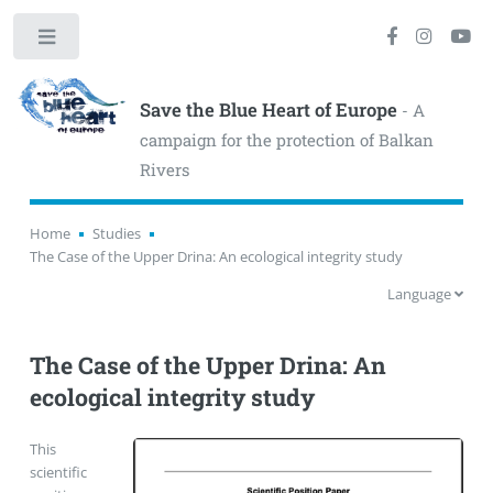
Toggle
Save the Blue Heart of Europe
- A
campaign for the protection of Balkan
Rivers
Home
Studies
The Case of the Upper Drina: An ecological integrity study
Language
The Case of the Upper Drina: An
ecological integrity study
This
scientific