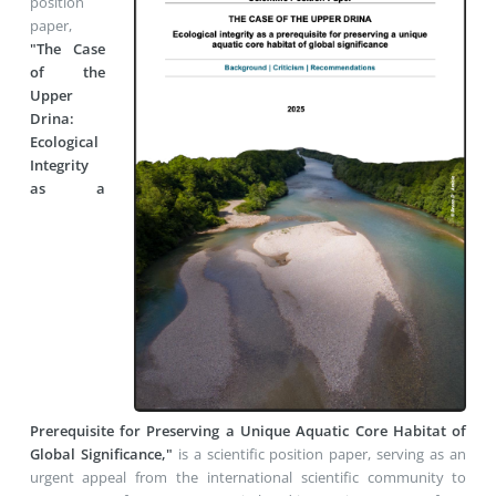
position
paper,
"The Case
of the
Upper
Drina:
Ecological
Integrity
as a
Prerequisite for Preserving a Unique Aquatic Core Habitat of
Global Significance,"
is a scientific position paper,
serving as an
urgent appeal from the international scientific community to