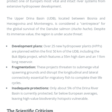
protect one of Europe’s most vital and intact river systems from
extensive hydropower development
.
The Upper Drina Basin (UDB), located between Bosnia and
Herzegovina and Montenegro, is considered a "centrepiece" for
the global survival of the
Danube salmon
(
Hucho hucho
)
. Despite
its immense value, the region is under acute threat:
Development plans:
Over 25 new hydropower plants (HPPs)
are planned within the first 50 km of the UDB, including the
Buk Bijela
project, which features a 55m high dam and an 11km
long reservoir
.
Fragmentation:
These projects threaten to submerge vital
spawning grounds and disrupt the longitudinal and lateral
connectivity essential for migratory fish to complete their life
cycles
.
Inadequate protections:
Only about 5% of the Drina River
Basin is currently protected, far below European averages,
leaving high-value biodiversity hotspots vulnerable
.
The Scientific Criticism