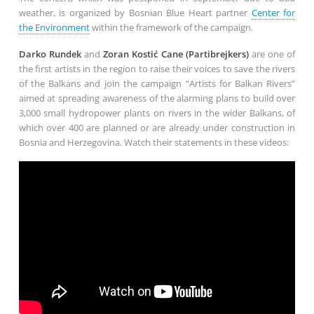
weather, is organized by Bosnian Blue Heart partner
Center for
the Environment
within the framework of the campaign.
Darko Rundek
and
Zoran Kostić Cane (Partibrejkers)
are one of
the first artists in the region to raise their voices to save the rivers
of the Balkans and join the campaign “Artists for Balkan Rivers”
aimed at spreading awareness of the alarming plans to build over
3,000 small hydropower plants on rivers in the wider Balkans, of
which over 400 are planned or are already under construction in
Bosnia and Herzegovina. Watch their statements in these videos: