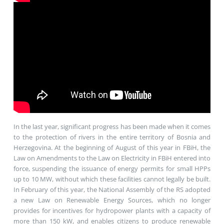
In the last year, significant progress has been made when it comes
to the protection of rivers in the entire territory of Bosnia and
Herzegovina. At the beginning of August of this year in FBiH, the
Law on Amendments to the Law on Electricity in FBiH entered into
force, suspending the issuance of energy permits for small HPPs
up to 10 MW, without which these facilities cannot legally be built.
In February of this year, the National Assembly of the RS adopted
a new Law on Renewable Energy Sources, which no longer
provides for incentives for hydropower plants with a capacity of
more than 150 kW, and enables citizens to produce renewable