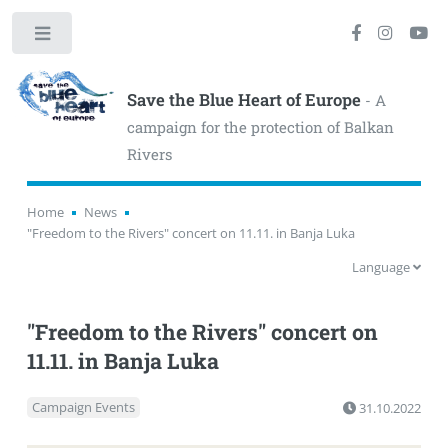
Toggle
Save the Blue Heart of Europe
- A
campaign for the protection of Balkan
Rivers
Home
News
"Freedom to the Rivers" concert on 11.11. in Banja Luka
Language
"Freedom to the Rivers" concert on
11.11. in Banja Luka
Campaign Events
31.10.2022