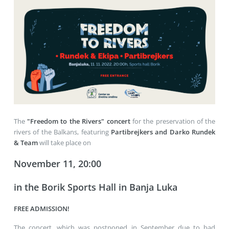
The
"Freedom to the Rivers" concert
for the preservation of the
rivers of the Balkans, featuring
Partibrejkers and Darko Rundek
& Team
will take place on
November 11, 20:00
in the Borik Sports Hall in Banja Luka
FREE ADMISSION!
The concert, which was postponed in September due to bad