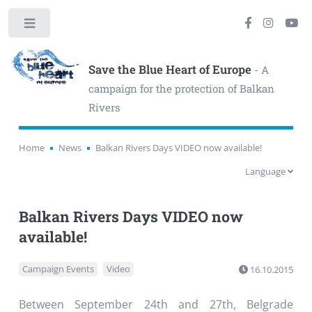
Toggle
Save the Blue Heart of Europe
- A
campaign for the protection of Balkan
Rivers
Home
News
Balkan Rivers Days VIDEO now available!
Language
Balkan Rivers Days VIDEO now
available!
Campaign Events
Video
16.10.2015
Between September 24th and 27th, Belgrade