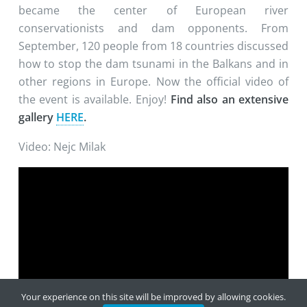
became the center of European river
conservationists and dam opponents. From
September, 120 people from 18 countries discussed
how to stop the dam tsunami in the Balkans and in
other regions in Europe. Now the official video of
the event is available. Enjoy!
Find also an extensive
gallery
HERE
.
Video: Nejc Milak
Your experience on this site will be improved by allowing cookies.