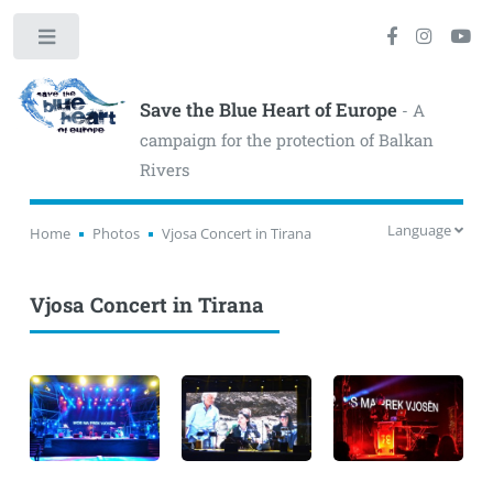
Toggle
Save the Blue Heart of Europe
- A
campaign for the protection of Balkan
Rivers
Language
Home
Photos
Vjosa Concert in Tirana
Vjosa Concert in Tirana