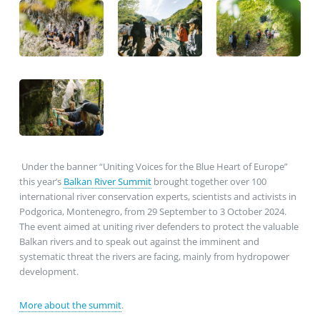
Under the banner “Uniting Voices for the Blue Heart of Europe”
this year’s
Balkan River Summit
brought together over 100
international river conservation experts, scientists and activists in
Podgorica, Montenegro, from 29 September to 3 October 2024.
The event aimed at uniting river defenders to protect the valuable
Balkan rivers and to speak out against the imminent and
systematic threat the rivers are facing, mainly from hydropower
development.
More about the summit
.