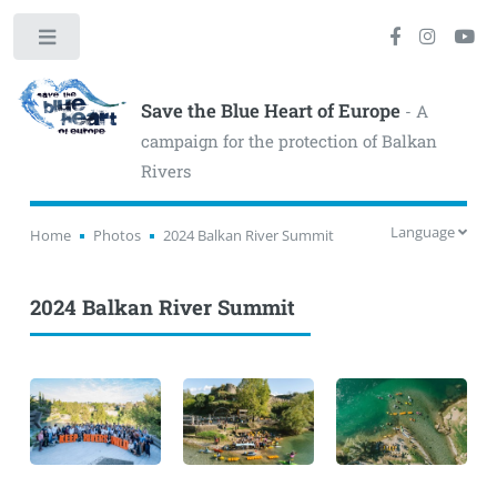
Toggle
Save the Blue Heart of Europe
- A
campaign for the protection of Balkan
Rivers
Language
Home
Photos
2024 Balkan River Summit
2024 Balkan River Summit