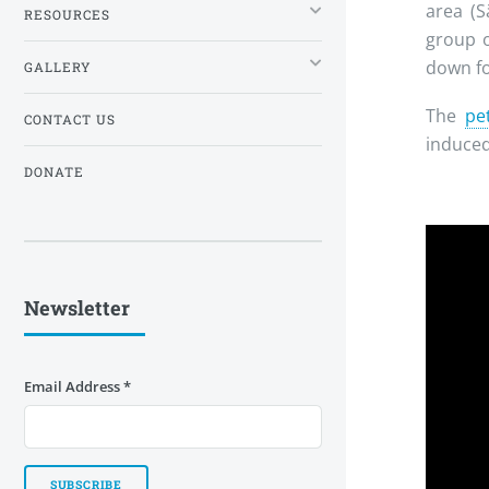
area (S
RESOURCES
group 
down fo
GALLERY
The
pet
CONTACT US
induced
DONATE
Newsletter
Email Address
*