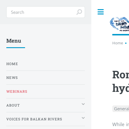
Toggle
Menu
Home
HOME
Rom
NEWS
hyd
WEBINARS
ABOUT
Genera
VOICES FOR BALKAN RIVERS
While i