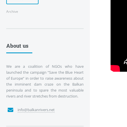
Archive
About us
We are a coalition of NGOs who have
launched the campaign “Save the Blue Heart
of Europe” in order to raise awareness about
the imminent dam craze on the Balkan
peninsula and to spare the most valuable
rivers and river stretches from destruction.
info@balkanrivers.net