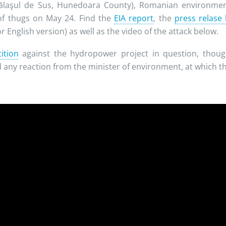
ălaşul de Sus, Hunedoara County), Romanian environment
of thugs on May 24. Find the
EIA report
, the
press relase
r English version) as well as the video of the attack below.
ition
against the hydropower project in question, though
 any reaction from the minister of environment, at which the