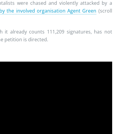
alists were chased and violently attacked by a
 by the involved organisation Agent Green
(scroll
 it already counts 111,209 signatures, has not
 petition is directed.