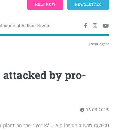
HELP NOW
NEWSLETTER
otection of Balkan Rivers
Language
attacked by pro-
08.06.2015
er plant on the river Râul Alb inside a Natura2000