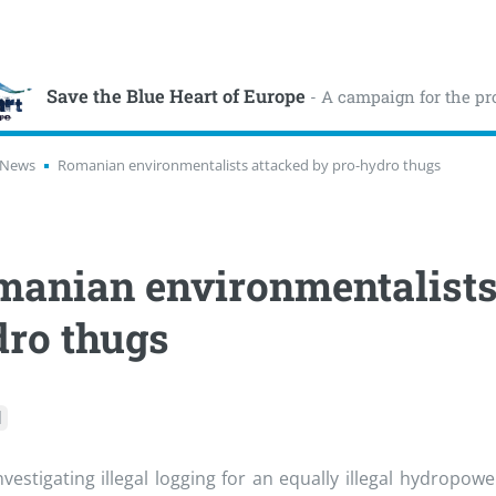
Save the Blue Heart of Europe
- A campaign for the pr
News
Romanian environmentalists attacked by pro-hydro thugs
anian environmentalists 
ro thugs
l
nvestigating illegal logging for an equally illegal hydropow