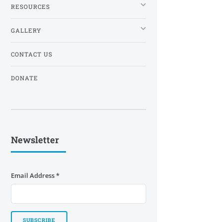
RESOURCES
GALLERY
CONTACT US
DONATE
Newsletter
Email Address
*