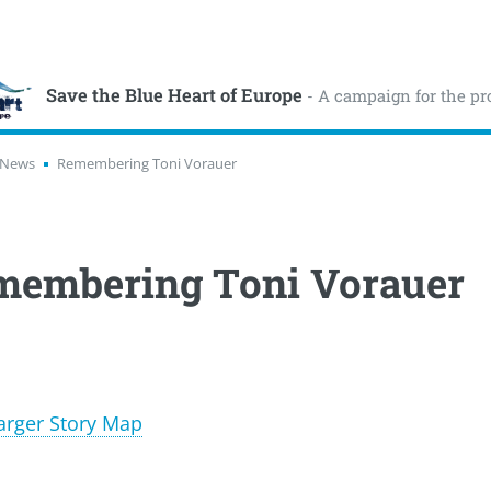
Save the Blue Heart of Europe
- A campaign for the pr
News
Remembering Toni Vorauer
membering Toni Vorauer
arger Story Map