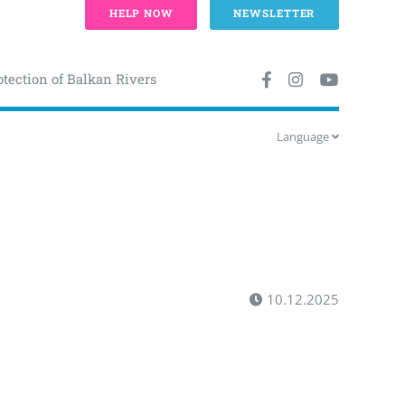
HELP NOW
NEWSLETTER
otection of Balkan Rivers
Language
10.12.2025