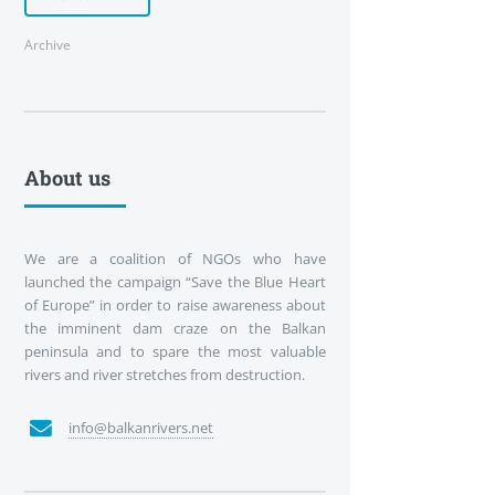
Archive
About us
We are a coalition of NGOs who have
launched the campaign “Save the Blue Heart
of Europe” in order to raise awareness about
the imminent dam craze on the Balkan
peninsula and to spare the most valuable
rivers and river stretches from destruction.
info@balkanrivers.net