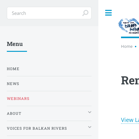
Toggle
Menu
Home
HOME
Re
NEWS
WEBINARS
ABOUT
View L
VOICES FOR BALKAN RIVERS