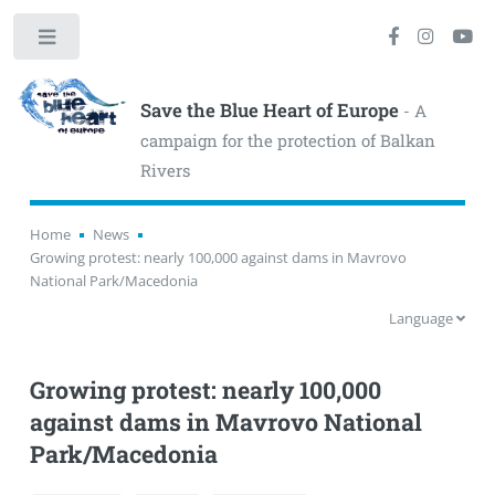
Toggle
Save the Blue Heart of Europe
- A
campaign for the protection of Balkan
Rivers
Home
News
Growing protest: nearly 100,000 against dams in Mavrovo
National Park/Macedonia
Language
Growing protest: nearly 100,000
against dams in Mavrovo National
Park/Macedonia