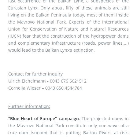
last occurrence of the Balkan Lynx, a subspecies of the
Eurasian Lynx. Only about fifty of these animals are still
living on the Balkan Peninsula today, most of them inside
the Mavrovo National Park. Experts of the International
Union for Conservation of Nature and Natural Resources
(IUCN) fear that the construction of the hydropower dams
and complementary infrastructure (roads, power lines,...)
would lead to the Balkan Lynx’s extinction.
Contact for further inquiry
Ulrich Eichelmann - 0043 676 6621512
Cornelia Wieser – 0043 650 4544784
Further information:
“Blue Heart of Europe” campaign:
The projected dams in
the Mavrovo National Park constitute only one wave of a
true dam tsunami that is putting Balkan Rivers at risk.