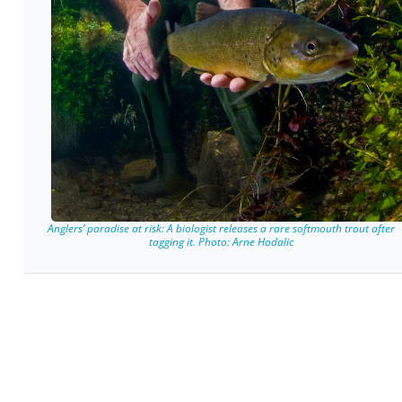
Anglers’ paradise at risk: A biologist releases a rare softmouth trout after
tagging it. Photo: Arne Hodalic