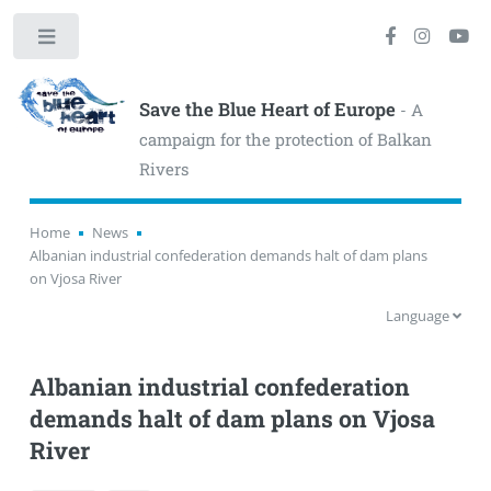
Toggle
Save the Blue Heart of Europe
- A
campaign for the protection of Balkan
Rivers
Home
News
Albanian industrial confederation demands halt of dam plans
on Vjosa River
Language
Albanian industrial confederation
demands halt of dam plans on Vjosa
River