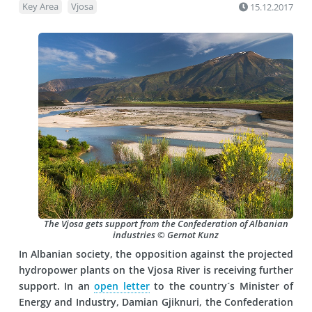
Key Area
Vjosa
15.12.2017
The Vjosa gets support from the Confederation of Albanian
industries © Gernot Kunz
In Albanian society, the opposition against the projected
hydropower plants on the Vjosa River is receiving further
support. In an
open letter
to the country´s Minister of
Energy and Industry, Damian Gjiknuri, the Confederation