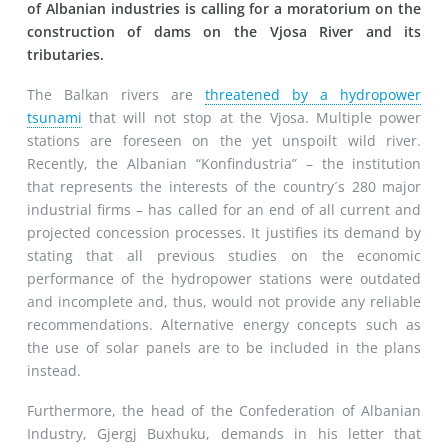
of Albanian industries is calling for a moratorium on the
construction of dams on the Vjosa River and its
tributaries.
The Balkan rivers are
threatened by a hydropower
tsunami
that will not stop at the Vjosa. Multiple power
stations are foreseen on the yet unspoilt wild river.
Recently, the Albanian “Konfindustria” – the institution
that represents the interests of the country´s 280 major
industrial firms – has called for an end of all current and
projected concession processes. It justifies its demand by
stating that all previous studies on the economic
performance of the hydropower stations were outdated
and incomplete and, thus, would not provide any reliable
recommendations. Alternative energy concepts such as
the use of solar panels are to be included in the plans
instead.
Furthermore, the head of the Confederation of Albanian
Industry, Gjergj Buxhuku, demands in his letter that