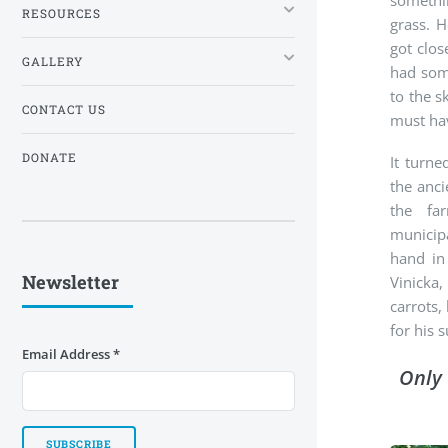
somethi
RESOURCES
grass. H
got clos
GALLERY
had som
to the s
CONTACT US
must hav
DONATE
It turn
the anci
the fa
municip
hand in
Newsletter
Vinicka
carrots,
for his s
Email Address
*
Only 