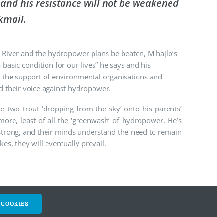
s, and his resistance will not be weakened
kmail.
 River and the hydropower plans be beaten, Mihajlo’s
basic condition for our lives” he says and his
s the support of environmental organisations and
ed their voice against hydropower.
he two trout ‘dropping from the sky’ onto his parents’
more, least of all the ‘greenwash’ of hydropower. He’s
 strong, and their minds understand the need to remain
es, they will eventually prevail.
 COOKIES