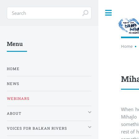
Toggle
Menu
Home
HOME
Miha
NEWS
WEBINARS
When he
ABOUT
Mihajlo
somethi
VOICES FOR BALKAN RIVERS
rest of 