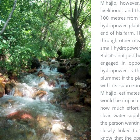
Mihajlo, however
livelihood, and th
100 metres from t
hydropower plant o
end of his farm. H
through other mea
small hydropower 
But it’s not just 
engaged in oppos
hydropower is th
plummet if the pla
with its source i
Mihajlo estimate
would be impacted
how much effort 
clean water supply
the person wanting 
closely linked to 
know that the opp