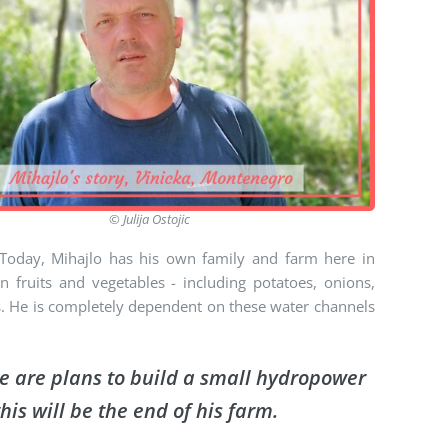
© Julija Ostojic
Today, Mihajlo has his own family and farm here in
 fruits and vegetables - including potatoes, onions,
ts. He is completely dependent on these water channels
re are plans to build a small hydropower
his will be the end of his farm.