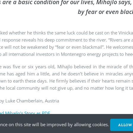
s are a basic condition for our lives, Mihajlo say
by fear or even blac
ed whether he thinks the same luck could be cast on the Vinicka
 response reveals his deep commitment to the river. “Rivers are a 
ce will not be weakened by “fear or even blackmail”. He welcome
o all international investors in Montenegro energy projects to he
was five or six years old, Mihajlo believed in the miracle of t
me has aged him a little, and he doesn’t believe in miracles any
n to earth these days. He firmly believes if their hearts remain
the local community will not give up, and no matter how long it tak
by Luke Chamberlain, Austria
d Mihajlo's Story as PDF
nce on this site will be improved by allowing cookies.
ALLOW