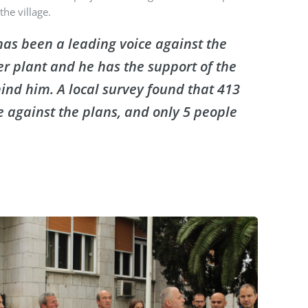
the village.
has been a leading voice against the
 plant and he has the support of the
hind him. A local survey found that 413
e against the plans, and only 5 people