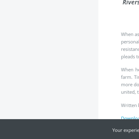
River
When ask
personal
resistan
pleads t
When he 
farm. Ti
more dow
united, 
Written 
Downloa
Your experie