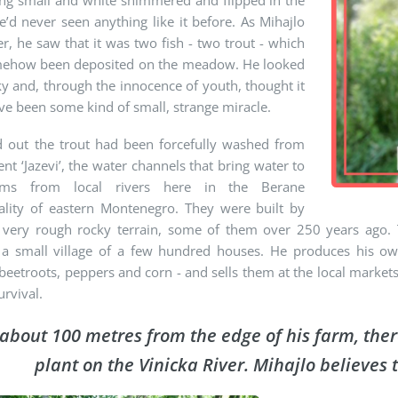
ng small and white shimmered and flipped in the
e’d never seen anything like it before. As Mihajlo
er, he saw that it was two fish - two trout - which
ehow been deposited on the meadow. He looked
ky and, through the innocence of youth, thought it
e been some kind of small, strange miracle.
ed out the trout had been forcefully washed from
ent ‘Jazevi’, the water channels that bring water to
rms from local rivers here in the Berane
ality of eastern Montenegro. They were built by
 very rough rocky terrain, some of them over 250 years ago. 
, a small village of a few hundred houses. He produces his own
 beetroots, peppers and corn - and sells them at the local marke
urvival.
about 100 metres from the edge of his farm, the
plant on the Vinicka River. Mihajlo believes t