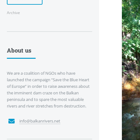
Archive
About us
We are a coalition of NGOs who have
launched the campaign “Save the Blue Heart
of Europe” in order to raise awareness about
the imminent dam craze on the Balkan
peninsula and to spare the most valuable
rivers and river stretches from destruction.
info@balkanrivers.net