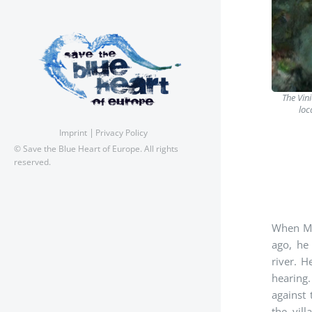
The Vin
loc
Imprint
Privacy Policy
© Save the Blue Heart of Europe. All rights
reserved.
When Mih
ago, he
river. H
hearing
against
the vil