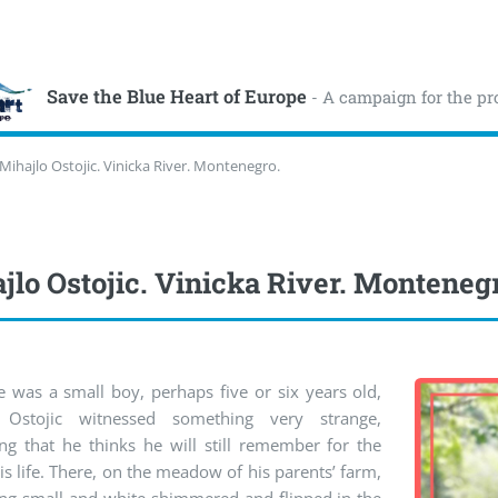
Save the Blue Heart of Europe
- A campaign for the pr
Mihajlo Ostojic. Vinicka River. Montenegro.
jlo Ostojic. Vinicka River. Monteneg
 was a small boy, perhaps five or six years old,
 Ostojic witnessed something very strange,
ng that he thinks he will still remember for the
his life. There, on the meadow of his parents’ farm,