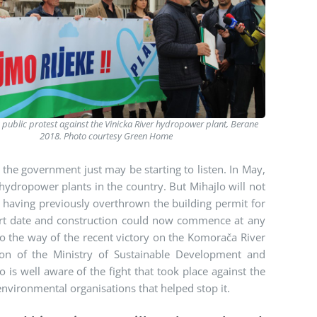
a public protest against the Vinicka River hydropower plant, Berane
2018. Photo courtesy Green Home
the government just may be starting to listen. In May,
 hydropower plants in the country. But Mihajlo will not
rt having previously overthrown the building permit for
ourt date and construction could now commence at any
o the way of the recent victory on the Komorača River
ion of the Ministry of Sustainable Development and
 is well aware of the fight that took place against the
nvironmental organisations that helped stop it.