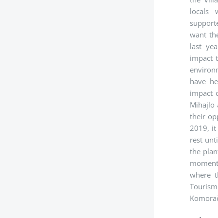
locals
supporte
want the
last ye
impact 
environ
have he
impact o
Mihajlo
their op
2019, it
rest unt
the pla
moment. 
where t
Tourism 
Komorača