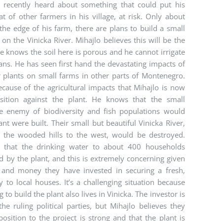
, recently heard about something that could put his
at of other farmers in his village, at risk. Only about
he edge of his farm, there are plans to build a small
n the Vinicka River. Mihajlo believes this will be the
e knows the soil here is porous and he cannot irrigate
ns. He has seen first hand the devastating impacts of
plants on small farms in other parts of Montenegro.
because of the agricultural impacts that Mihajlo is now
ition against the plant. He knows that the small
e enemy of biodiversity and fish populations would
nt were built. Their small but beautiful Vinicka River,
n the wooded hills to the west, would be destroyed.
s that the drinking water to about 400 households
 by the plant, and this is extremely concerning given
and money they have invested in securing a fresh,
 to local houses. It’s a challenging situation because
to build the plant also lives in Vinicka. The investor is
the ruling political parties, but Mihajlo believes they
osition to the project is strong and that the plant is