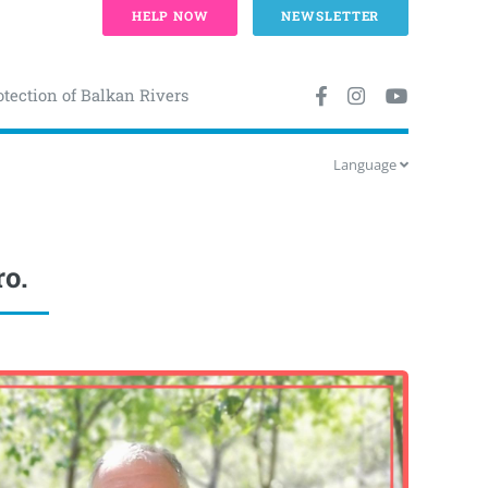
HELP NOW
NEWSLETTER
otection of Balkan Rivers
Language
ro.