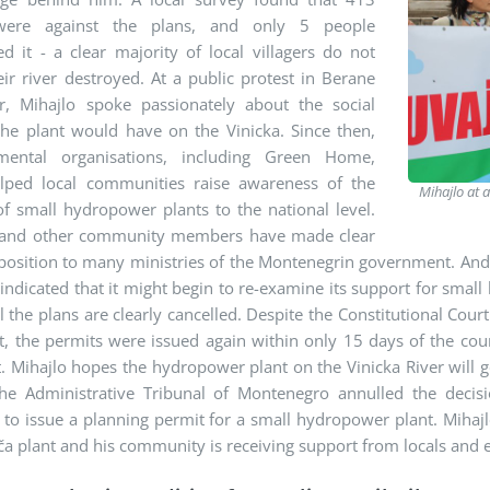
 were against the plans, and only 5 people
d it - a clear majority of local villagers do not
ir river destroyed. At a public protest in Berane
ar, Mihajlo spoke passionately about the social
the plant would have on the Vinicka. Since then,
mental organisations, including Green Home,
lped local communities raise awareness of the
Mihajlo at 
f small hydropower plants to the national level.
 and other community members have made clear
position to many ministries of the Montenegrin government. And 
 indicated that it might begin to re-examine its support for small
il the plans are clearly cancelled. Despite the Constitutional Cou
nt, the permits were issued again within only 15 days of the c
Mihajlo hopes the hydropower plant on the Vinicka River will g
he Administrative Tribunal of Montenegro annulled the decis
to issue a planning permit for a small hydropower plant. Mihajlo
 plant and his community is receiving support from locals and e