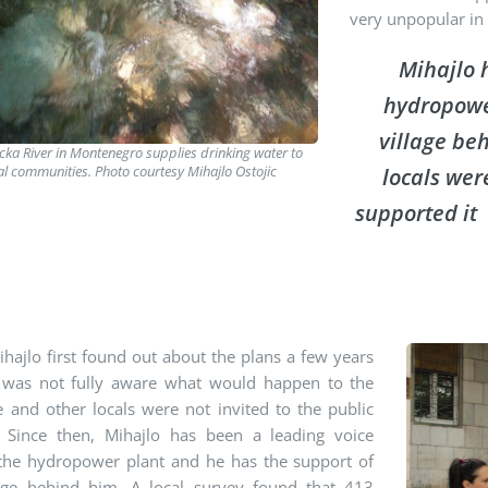
very unpopular in 
Mihajlo 
hydropower
village be
icka River in Montenegro supplies drinking water to
al communities. Photo courtesy Mihajlo Ostojic
locals wer
supported it
ajlo first found out about the plans a few years
 was not fully aware what would happen to the
e and other locals were not invited to the public
. Since then, Mihajlo has been a leading voice
 the hydropower plant and he has the support of
lage behind him. A local survey found that 413