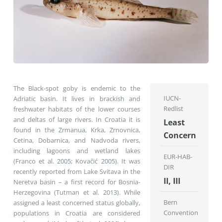
The Black-spot goby is endemic to the
IUCN-
Adriatic basin. It lives in brackish and
Redlist
freshwater habitats of the lower courses
and deltas of large rivers. In Croatia it is
Least
found in the Zrmanua, Krka, Zrnovnica,
Concern
Cetina, Dobarnica, and Nadvoda rivers,
including lagoons and wetland lakes
EUR-HAB-
(Franco et al. 2005; Kovačić 2005). It was
DIR
recently reported from Lake Svitava in the
II, III
Neretva basin – a first record for Bosnia-
Herzegovina (Tutman et al. 2013). While
Bern
assigned a least concerned status globally,
Convention
populations in Croatia are considered