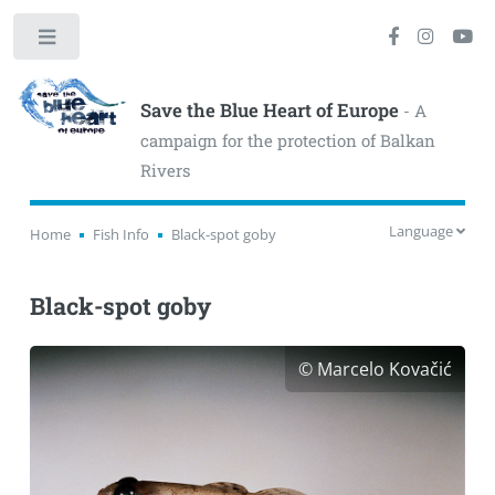
Toggle
Save the Blue Heart of Europe
- A
campaign for the protection of Balkan
Rivers
Language
Home
Fish Info
Black-spot goby
Black-spot goby
© Marcelo Kovačić