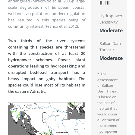
endangered (Mrakovčić et al. 2006); large-
II, III
scale degradation of European coastal
wetlands via pollution and river regulation
Hydropower
has resulted in this species being of
Sensitivity
community interest (Franco et al. 2012).
Moderate
Two thirds of the river systems
Balkan Dam
containing this species are threatened
Threat *
with the construction of at least 20
Moderate
hydropower schemes. Power plant
operations leading to hydropeaking and
disrupted bed-load transport has a
* The
heavy impact on goby habitats. The
assessment
species could lose most of its habitat in
of Balkan
the eastern Adriatic.
Dam Threat
is based on
the loss of
habitat that
would occur if
all or most of
the planned
hydropower