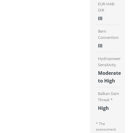
EUR-HAB-
DIR
III
Bern
Convention
III
Hydropower
Sensitivity
Moderate
to High
Balkan Dam
Threat *
High
* The
assessment