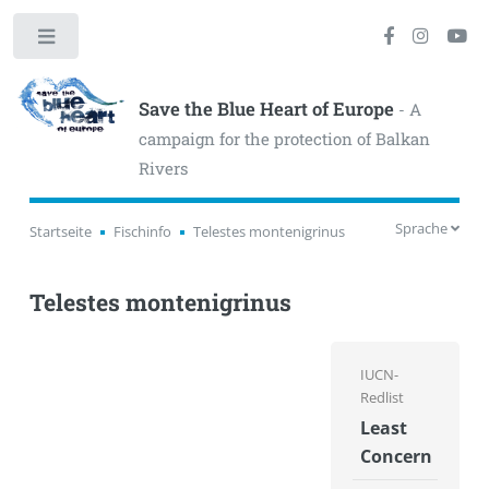
Toggle
Save the Blue Heart of Europe
- A
campaign for the protection of Balkan
Rivers
Sprache
Startseite
Fischinfo
Telestes montenigrinus
Telestes montenigrinus
IUCN-
Redlist
Least
Concern