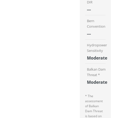
DIR
---
Bern
Convention
---
Hydropower
Sensitivity
Moderate
Balkan Dam
Threat *
Moderate
* The
assessment
of Balkan
Dam Threat
is based on