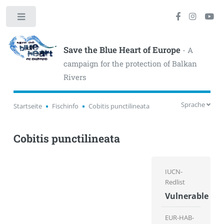
Toggle
Save the Blue Heart of Europe
- A
campaign for the protection of Balkan
Rivers
Sprache
Startseite
Fischinfo
Cobitis punctilineata
Cobitis punctilineata
IUCN-
Redlist
Vulnerable
EUR-HAB-