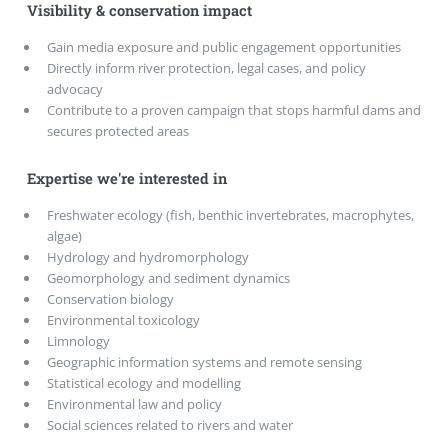
Visibility & conservation impact
Gain media exposure and public engagement opportunities
Directly inform river protection, legal cases, and policy
advocacy
Contribute to a proven campaign that stops harmful dams and
secures protected areas
Expertise we're interested in
Freshwater ecology (fish, benthic invertebrates, macrophytes,
algae)
Hydrology and hydromorphology
Geomorphology and sediment dynamics
Conservation biology
Environmental toxicology
Limnology
Geographic information systems and remote sensing
Statistical ecology and modelling
Environmental law and policy
Social sciences related to rivers and water