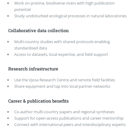
Work on pristine, biodiverse rivers with high publication
potential
Study undisturbed ecological processes in natural laboratories
Collaborative data collection
Multi-country studies with shared protocols enabling
standardised data
Access to datasets, local expertise, and field support
Research infrastructure
Use the Vjosa Research Centre and remote field facilities
Share equipment and tap into local partner networks
Career & publication benefits
Co-author multi-country papers and regional syntheses
Support for open-access publications and career mentorship
Connect with international peers and interdisciplinary experts