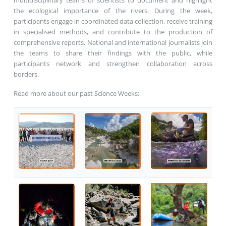
multidisciplinary teams of scientists to document and highlight
the ecological importance of the rivers. During the week,
participants engage in coordinated data collection, receive training
in specialised methods, and contribute to the production of
comprehensive reports. National and international journalists join
the teams to share their findings with the public, while
participants network and strengthen collaboration across
borders.
Read more about our past Science Weeks: