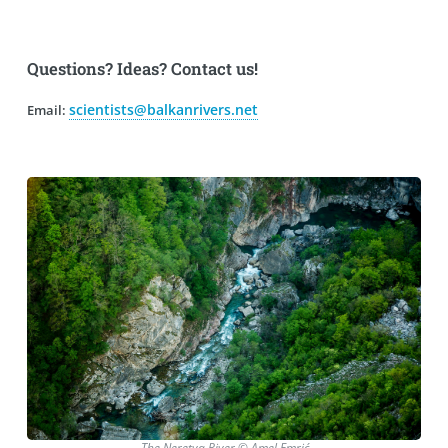
Questions? Ideas? Contact us!
scientists@balkanrivers.net
Email:
The Neretva River © Amel Emrić