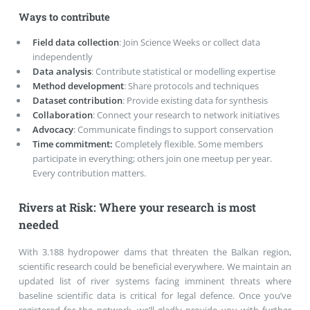
Ways to contribute
Field data collection
: Join Science Weeks or collect data
independently
Data analysis
: Contribute statistical or modelling expertise
Method development
: Share protocols and techniques
Dataset contribution
: Provide existing data for synthesis
Collaboration
: Connect your research to network initiatives
Advocacy
: Communicate findings to support conservation
Time commitment:
Completely flexible. Some members
participate in everything; others join one meetup per year.
Every contribution matters.
Rivers at Risk: Where your research is most
needed
With 3.188 hydropower dams that threaten the Balkan region,
scientific research could be beneficial everywhere. We maintain an
updated list of river systems facing imminent threats where
baseline scientific data is critical for legal defence. Once you’ve