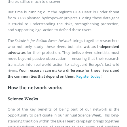
there’s still so much to discover.
But time is running out: the region’s Blue Heart is under threat
from 3,188 planned hydropower projects. Closing these data gaps
is crucial to understanding the risks, strengthening protection,
and supporting legal action to defend these rivers.
The
Scientists for Balkan Rivers Network
brings together researchers
who not only study these rivers but also
act as independent
advocates
for their protection. They believe river scientists must
move beyond passive observation — ensuring that their research
translates into real-world action to safeguard Europe’s last wild
rivers.
Your research can make a difference for these rivers and
the communities that depend on them.
Register today
!
How the network works
Science Weeks
One of the key benefits of being part of our network is the
opportunity to participate in our annual Science Week. This long-
standing tradition within the Blue Heart campaign brings together