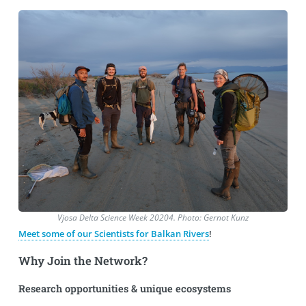
Vjosa Delta Science Week 20204. Photo: Gernot Kunz
Meet some of our Scientists for Balkan Rivers
!
Why Join the Network?
Research opportunities & unique ecosystems