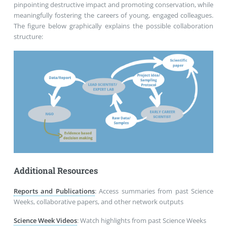
pinpointing destructive impact and promoting conservation, while
meaningfully fostering the careers of young, engaged colleagues.
The figure below graphically explains the possible collaboration
structure:
Additional Resources
Reports and Publications
:
Access summaries from past Science
Weeks, collaborative papers, and other network outputs
Science Week Videos
:
Watch highlights from past Science Weeks