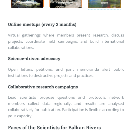
Online meetups (every 2 months)
Virtual gatherings where members present research, discuss
projects, coordinate field campaigns, and build international
collaborations.
Science-driven advocacy
Open letters, petitions, and joint memoranda alert public
institutions to destructive projects and practices.
Collaborative research campaigns
Lead scientists propose questions and protocols, network
members collect data regionally, and results are analysed
collaboratively for publication. Participation is flexible according to
your capacity.
Faces of the Scientists for Balkan Rivers