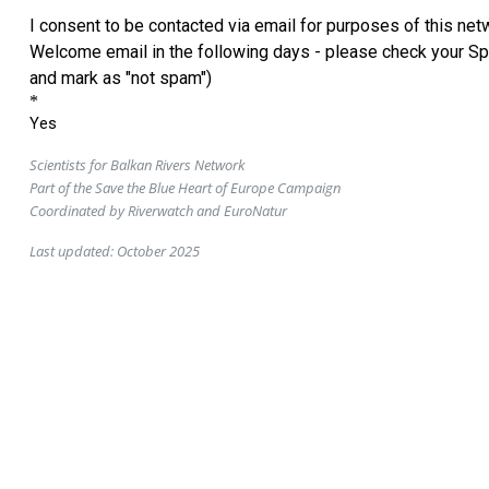
Scientists for Balkan Rivers Network
Part of the Save the Blue Heart of Europe Campaign
Coordinated by Riverwatch and EuroNatur
Last updated: October 2025