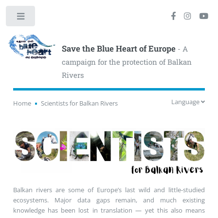
Toggle
Save the Blue Heart of Europe
- A
campaign for the protection of Balkan
Rivers
Language
Home
Scientists for Balkan Rivers
Balkan rivers are some of Europe’s last wild and little-studied
ecosystems. Major data gaps remain, and much existing
knowledge has been lost in translation — yet this also means