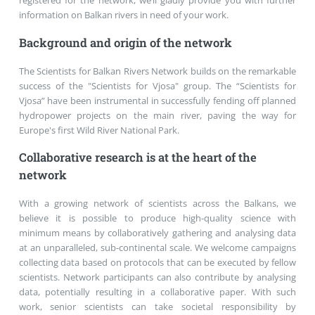
registered for the network, we’ll gladly provide you with further
information on Balkan rivers in need of your work.
Background and origin of the network
The Scientists for Balkan Rivers Network builds on the remarkable
success of the "Scientists for Vjosa" group. The “Scientists for
Vjosa” have been instrumental in successfully fending off planned
hydropower projects on the main river, paving the way for
Europe's first Wild River National Park.
Collaborative research is at the heart of the
network
With a growing network of scientists across the Balkans, we
believe it is possible to produce high-quality science with
minimum means by collaboratively gathering and analysing data
at an unparalleled, sub-continental scale. We welcome campaigns
collecting data based on protocols that can be executed by fellow
scientists. Network participants can also contribute by analysing
data, potentially resulting in a collaborative paper. With such
work, senior scientists can take societal responsibility by