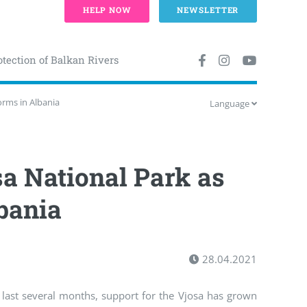
HELP NOW
NEWSLETTER
otection of Balkan Rivers
orms in Albania
Language
sa National Park as
bania
28.04.2021
last several months, support for the Vjosa has grown