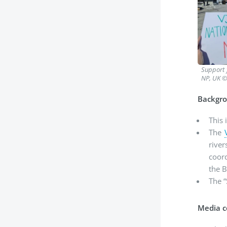
Support 
NP, UK ©
Backgro
This 
The
rive
coor
the B
The 
Media c