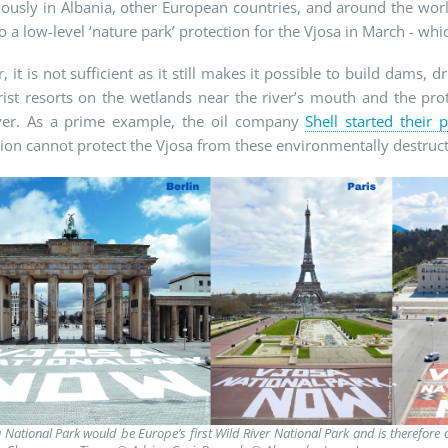
usly in Albania, other European countries, and around the worl
o a low-level ‘nature park’ protection for the Vjosa in March - whic
 it is not sufficient as it still makes it possible to build dams, dr
ist resorts on the wetlands near the river’s mouth and the pro
ver. As a prime example, the oil company
Shell started their 
ion cannot protect the Vjosa from these environmentally destructi
 National Park would be Europe’s first Wild River National Park and is therefor