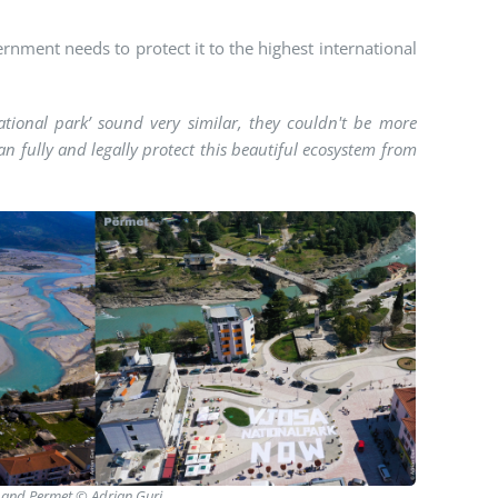
ernment needs to protect it to the highest international
national park’ sound very similar, they couldn't be more
can fully and legally protect this beautiful ecosystem from
na and Permet © Adrian Guri