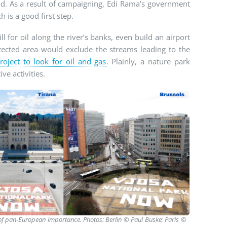
d. As a result of campaigning, Edi Rama’s government
h is a good first step.
ill for oil along the river’s banks, even build an airport
tected area would exclude the streams leading to the
project to look for oil and gas
. Plainly, a nature park
ve activities.
e of pan-European importance. Photos: Berlin © Paul Buske; Paris ©