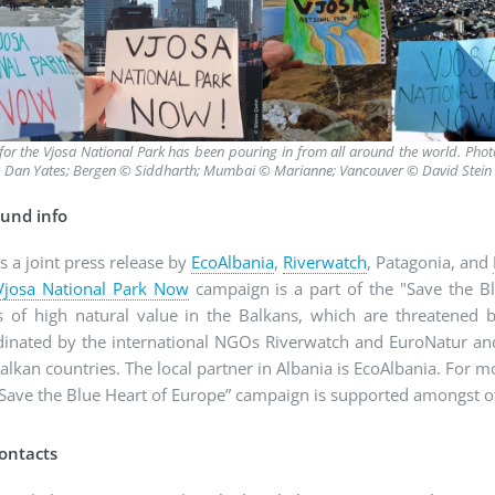
for the Vjosa National Park has been pouring in from all around the world. Pho
 Dan Yates; Bergen © Siddharth; Mumbai © Marianne; Vancouver © David Stein
und info
is a joint press release by
EcoAlbania
,
Riverwatch
, Patagonia, and
Vjosa National Park Now
campaign is a part of the "Save the B
rs of high natural value in the Balkans, which are threatened
dinated by the international NGOs Riverwatch and EuroNatur and 
alkan countries. The local partner in Albania is EcoAlbania. For 
“Save the Blue Heart of Europe” campaign is supported amongst o
ontacts