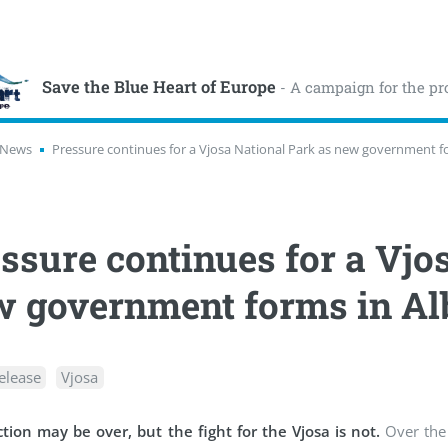
Save the Blue Heart of Europe
- A campaign for the pr
News
Pressure continues for a Vjosa National Park as new government f
ssure continues for a Vjo
 government forms in Al
elease
Vjosa
tion may be over, but the fight for the Vjosa is not.
Over the 