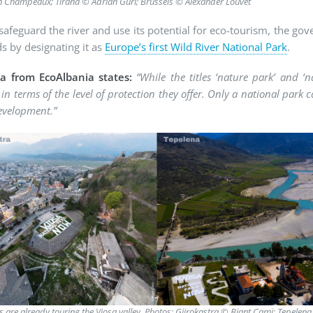
n Champeaux; Tirana © Adrian Guri; Brussels © Alexander Louvet
 safeguard the river and use its potential for eco-tourism, the gov
s by designating it as
Europe’s first Wild River National Park
.
ka from EcoAlbania states:
“While the titles ‘nature park’ and ‘
 in terms of the level of protection they offer. Only a national park 
evelopment.”
rs are already touring the Vjosa valley. Photos: Gjirokastra © Bjant Çami; Tepele