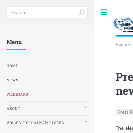
Toggle
Menu
Home
HOME
Pre
NEWS
new
WEBINARS
ABOUT
Press R
VOICES FOR BALKAN RIVERS
The elec