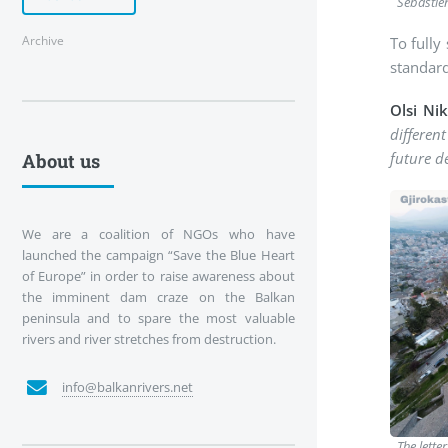
Sébastie
Archive
To fully
standard
Olsi Ni
different
future d
About us
We are a coalition of NGOs who have
launched the campaign “Save the Blue Heart
of Europe” in order to raise awareness about
the imminent dam craze on the Balkan
peninsula and to spare the most valuable
rivers and river stretches from destruction.
info@balkanrivers.net
The lette