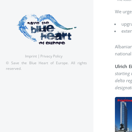
We urge 
upgra
exten
Albanian
national
Imprint
Privacy Policy
© Save the Blue Heart of Europe. All rights
Ulrich 
reserved.
starting
delta reg
designat