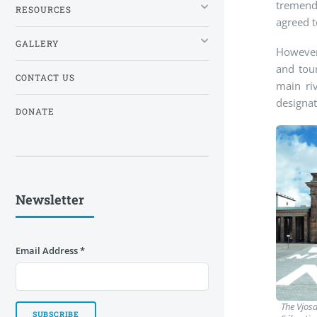
tremendo
RESOURCES
agreed t
GALLERY
However,
and tour
CONTACT US
main ri
designat
DONATE
Newsletter
Email Address
*
The Vjosa