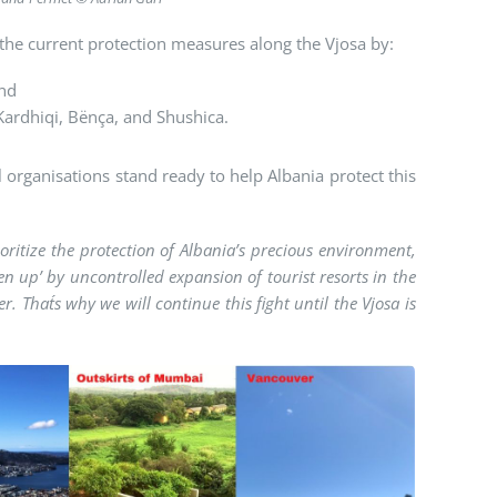
the current protection measures along the Vjosa by:
and
 Kardhiqi, Bënça, and Shushica.
l organisations stand ready to help Albania protect this
itize the protection of Albania’s precious environment,
en up’ by uncontrolled expansion of tourist resorts in the
r. That´s why we will continue this fight until the Vjosa is