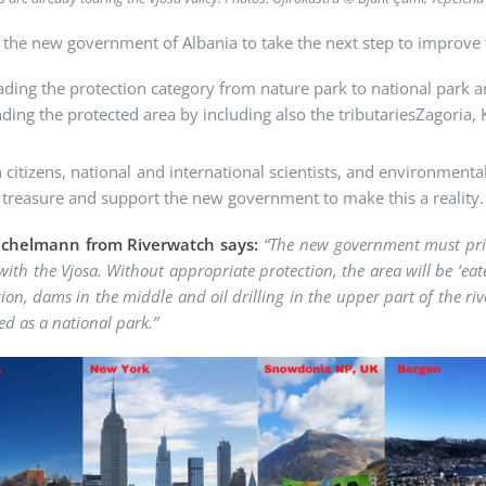
the new government of Albania to take the next step to improve 
ding the protection category from nature park to national park 
ding the protected area by including also the tributariesZagoria,
 citizens, national and international scientists, and environmenta
 treasure and support the new government to make this a reality.
Eichelmann from Riverwatch says:
“The new government must prior
 with the Vjosa. Without appropriate protection, the area will be ‘eat
ion, dams in the middle and oil drilling in the upper part of the rive
ed as a national park.”