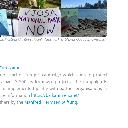
tos: Pristina © Fitore Pacolli; New York © Shona Quinn; Snowdonia
EuroNatur
.
lue Heart of Europe" campaign which aims to protect
 by over 3,500 hydropower projects. The campaign is
is implemented jointly with partner organisations in
more information
https://balkanrivers.net/
thers by the
Manfred-Hermsen-Stiftung
.