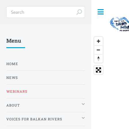
Toggle
Menu
HOME
NEWS
WEBINARS
ABOUT
VOICES FOR BALKAN RIVERS