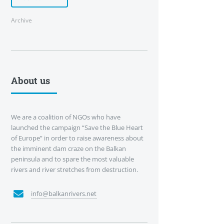
Archive
About us
We are a coalition of NGOs who have
launched the campaign “Save the Blue Heart
of Europe” in order to raise awareness about
the imminent dam craze on the Balkan
peninsula and to spare the most valuable
rivers and river stretches from destruction.
info@balkanrivers.net