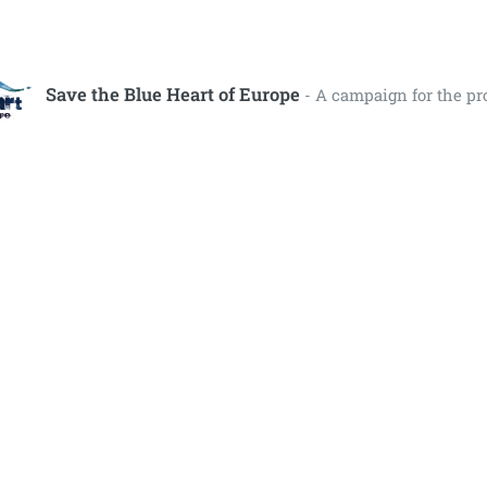
Save the Blue Heart of Europe
- A campaign for the pr