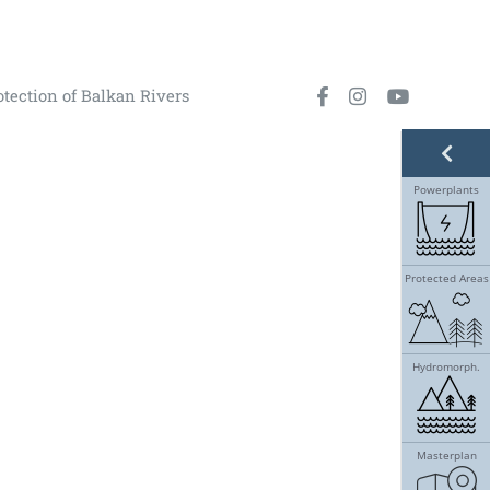
otection of Balkan Rivers