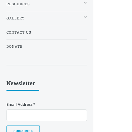
RESOURCES
GALLERY
CONTACT US
DONATE
Newsletter
Email Address
*